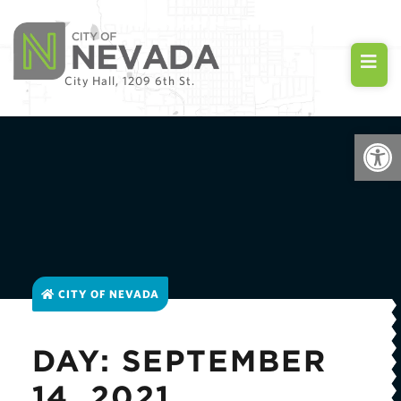
City Hall, 1209 6th St.
Open
CITY OF NEVADA
DAY: SEPTEMBER
14, 2021