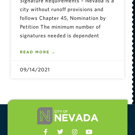
Signature Requirements – Nevada is a
city without runoff provisions and
follows Chapter 45, Nomination by
Petition The minimum number of
signatures needed is dependent
READ MORE →
09/14/2021