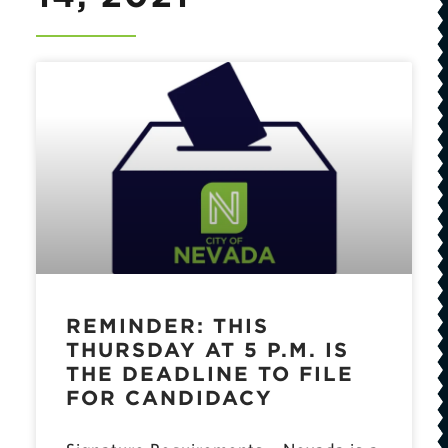
REMINDER: THIS
THURSDAY AT 5 P.M. IS
THE DEADLINE TO FILE
FOR CANDIDACY