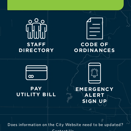
STAFF
CODE OF
DIRECTORY
ORDINANCES
PAY
EMERGENCY
UTILITY BILL
ALERT
SIGN UP
Does information on the City Website need to be updated?
Contact Us →