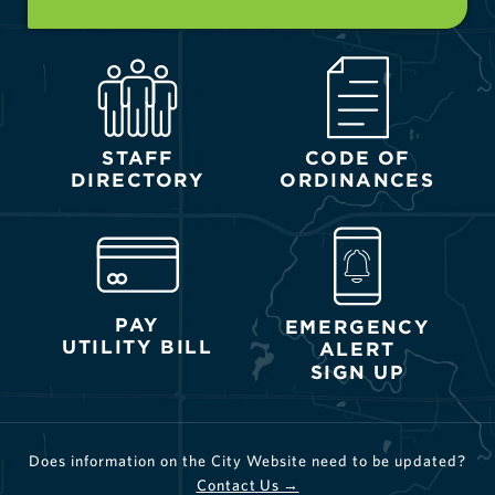
STAFF
CODE OF
DIRECTORY
ORDINANCES
PAY
EMERGENCY
UTILITY BILL
ALERT
SIGN UP
Does information on the City Website need to be updated?
Contact Us →