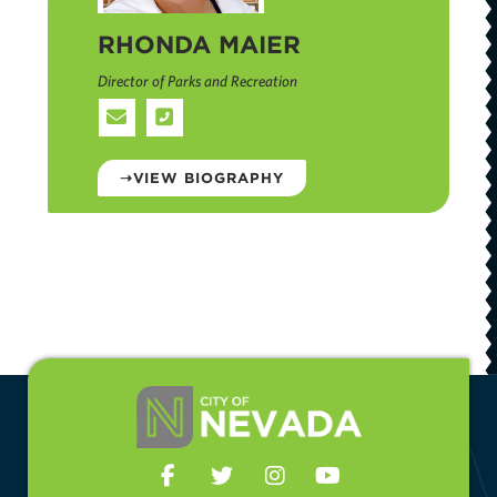
RHONDA MAIER
Director of Parks and Recreation