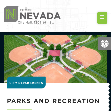
City Hall, 1209 6th St.
Op
CITY DEPARTMENTS
PARKS AND RECREATION