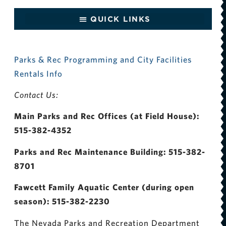
Parks & Rec Programming and City Facilities
Rentals Info
Contact Us:
Main Parks and Rec Offices (at Field House):
515-382-4352
Parks and Rec Maintenance Building: 515-382-
8701
Fawcett Family Aquatic Center (during open
season): 515-382-2230
The Nevada Parks and Recreation Department