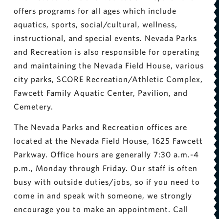
offers programs for all ages which include
aquatics, sports, social/cultural, wellness,
instructional, and special events. Nevada Parks
and Recreation is also responsible for operating
and maintaining the Nevada Field House, various
city parks, SCORE Recreation/Athletic Complex,
Fawcett Family Aquatic Center, Pavilion, and
Cemetery.
The Nevada Parks and Recreation offices are
located at the Nevada Field House, 1625 Fawcett
Parkway. Office hours are generally 7:30 a.m.-4
p.m., Monday through Friday. Our staff is often
busy with outside duties/jobs, so if you need to
come in and speak with someone, we strongly
encourage you to make an appointment. Call