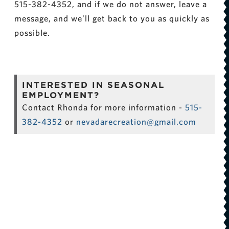
515-382-4352, and if we do not answer, leave a
message, and we’ll get back to you as quickly as
possible.
INTERESTED IN SEASONAL
EMPLOYMENT?
Contact Rhonda for more information -
515-
382-4352
or
nevadarecreation@gmail.com