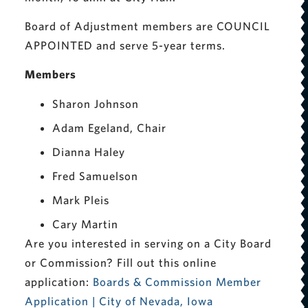
Board of Adjustment members are COUNCIL
APPOINTED and serve 5-year terms.
Members
Sharon Johnson
Adam Egeland, Chair
Dianna Haley
Fred Samuelson
Mark Pleis
Cary Martin
Are you interested in serving on a City Board
or Commission? Fill out this online
application:
Boards & Commission Member
Application | City of Nevada, Iowa