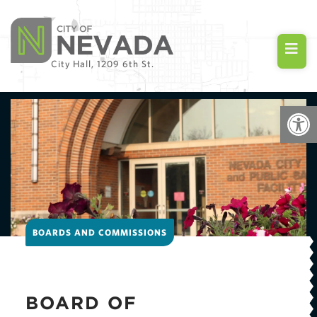
City Hall, 1209 6th St.
Open
BOARDS AND COMMISSIONS
BOARD OF