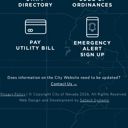
DIRECTORY
ORDINANCES
PAY
EMERGENCY
UTILITY BILL
ALERT
SIGN UP
Does information on the City Website need to be updated?
Contact Us →
Privacy Policy
| © Copyright City of Nevada
2026
. All Rights Reserved.
Web Design and Development by
Saltech Systems