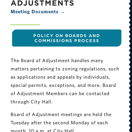
ADJUSTMENTS
Meeting Documents →
POLICY ON BOARDS AND
COMMISSIONS PROCESS
The Board of Adjustment handles many
matters pertaining to zoning regulations, such
as applications and appeals by individuals,
special permits, exceptions, and more. Board
of Adjustment Members can be contacted
through City Hall.
Board of Adjustment meetings are held the
Tuesday after the second Monday of each
month, 10 a.m. at City Hall.