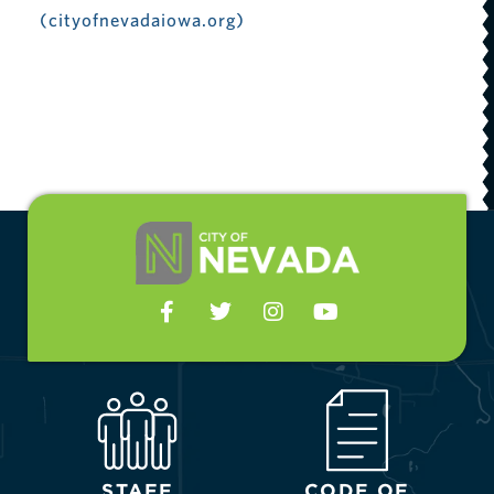
(cityofnevadaiowa.org)
STAFF
CODE OF