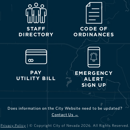
STAFF
CODE OF
DIRECTORY
ORDINANCES
PAY
EMERGENCY
UTILITY BILL
ALERT
SIGN UP
Does information on the City Website need to be updated?
Contact Us →
Privacy Policy
| © Copyright City of Nevada
2026
. All Rights Reserved.