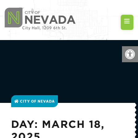
City Hall, 1209 6th St.
Open
CITY OF NEVADA
DAY: MARCH 18,
2025