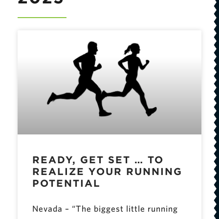
READY, GET SET … TO
REALIZE YOUR RUNNING
POTENTIAL
Nevada – “The biggest little running