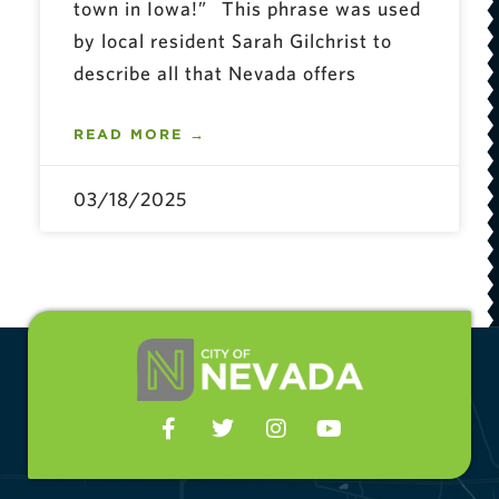
town in Iowa!” This phrase was used
by local resident Sarah Gilchrist to
describe all that Nevada offers
READ MORE →
03/18/2025