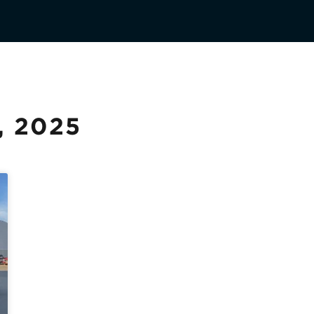
, 2025