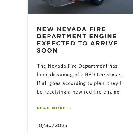
NEW NEVADA FIRE
DEPARTMENT ENGINE
EXPECTED TO ARRIVE
SOON
The Nevada Fire Department has
been dreaming of a RED Christmas.
If all goes according to plan, they’ll
be receiving a new red fire engine
READ MORE →
10/30/2025