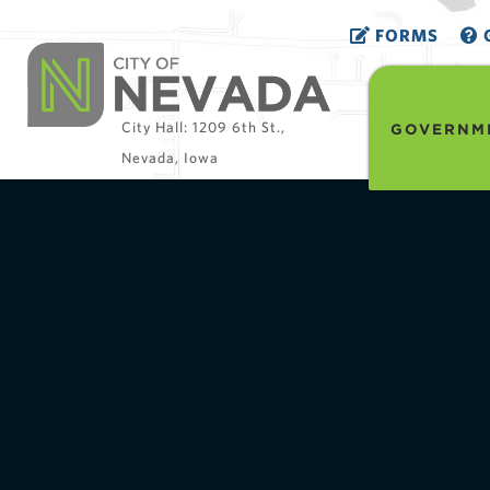
FORMS
G
City Hall: 1209 6th St.,
GOVERNM
Nevada, Iowa