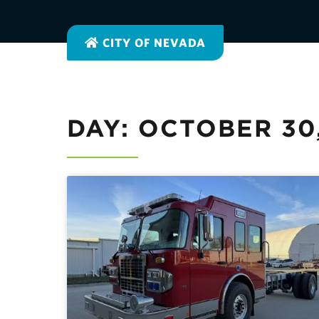
CITY OF NEVADA
DAY: OCTOBER 30