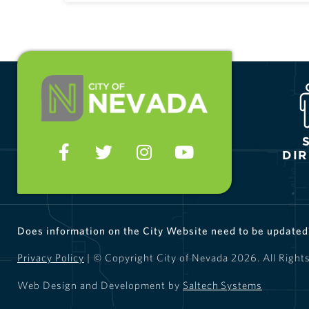
DI
Does information on the City Website need to be update
Privacy Policy
| © Copyright City of Nevada
2026
. All Right
Web Design and Development by
Saltech Systems