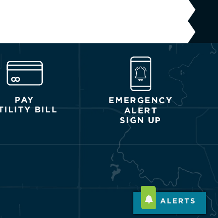
PAY
EMERGENCY
TILITY BILL
ALERT
SIGN UP
ALERTS