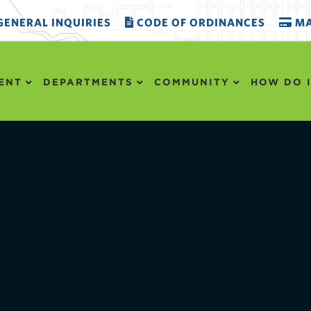
ENERAL INQUIRIES
CODE OF ORDINANCES
MA
ENT
DEPARTMENTS
COMMUNITY
HOW DO I