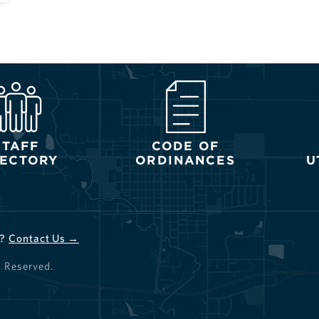
STAFF
CODE OF
RECTORY
ORDINANCES
U
d?
Contact Us →
s Reserved.