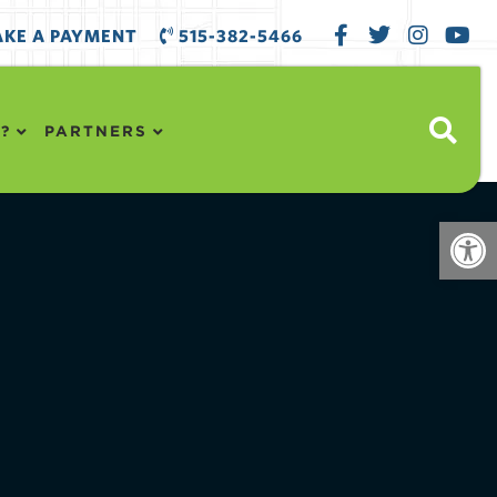
KE A PAYMENT
515-382-5466
?
PARTNERS
Open