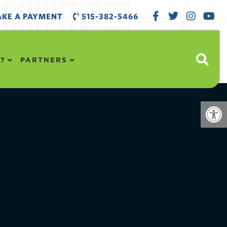
KE A PAYMENT
515-382-5466
?
PARTNERS
Open