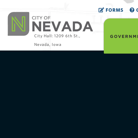
FORMS
G
City Hall: 1209 6th St.,
GOVERNM
Nevada, Iowa