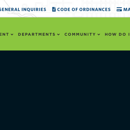
ENERAL INQUIRIES
CODE OF ORDINANCES
MA
ENT
DEPARTMENTS
COMMUNITY
HOW DO I