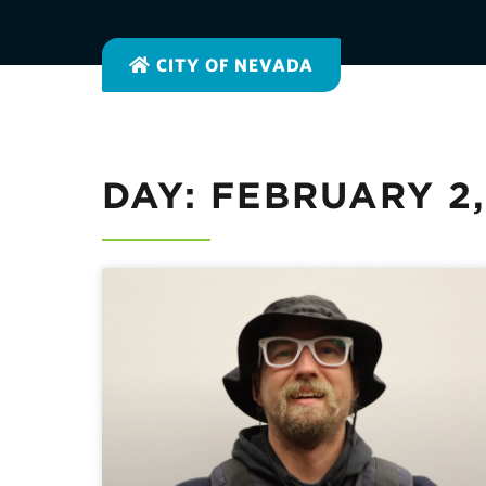
CITY OF NEVADA
DAY: FEBRUARY 2,