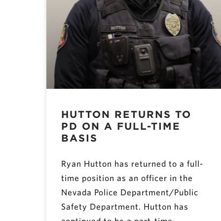
HUTTON RETURNS TO
PD ON A FULL-TIME
BASIS
Ryan Hutton has returned to a full-
time position as an officer in the
Nevada Police Department/Public
Safety Department. Hutton has
continued to be a part-time