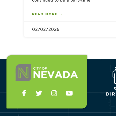
READ MORE →
02/02/2026
DI