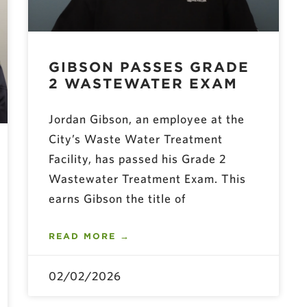
GIBSON PASSES GRADE
2 WASTEWATER EXAM
Jordan Gibson, an employee at the
City’s Waste Water Treatment
Facility, has passed his Grade 2
Wastewater Treatment Exam. This
earns Gibson the title of
READ MORE →
02/02/2026