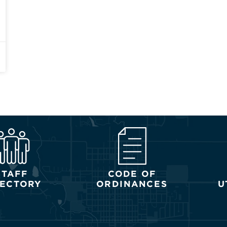
STAFF
CODE OF
RECTORY
ORDINANCES
U