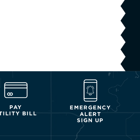
PAY
EMERGENCY
TILITY BILL
ALERT
SIGN UP