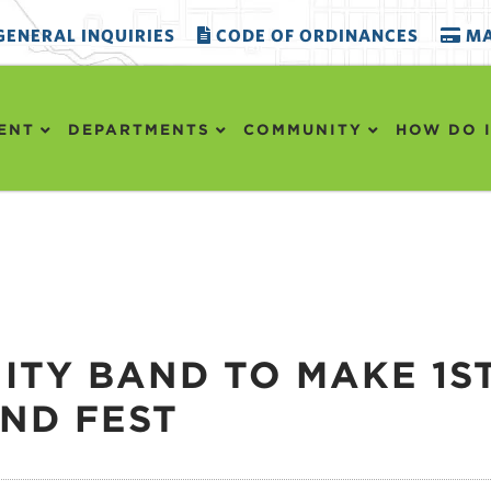
ENERAL INQUIRIES
CODE OF ORDINANCES
MA
ENT
DEPARTMENTS
COMMUNITY
HOW DO I
TY BAND TO MAKE 1S
AND FEST