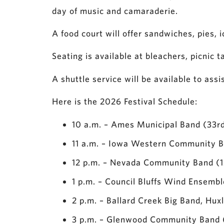
day of music and camaraderie.
A food court will offer sandwiches, pies, 
Seating is available at bleachers, picnic 
A shuttle service will be available to assi
Here is the 2026 Festival Schedule:
10 a.m. – Ames Municipal Band (33r
11 a.m. – Iowa Western Community Ba
12 p.m. – Nevada Community Band (1
1 p.m. – Council Bluffs Wind Ensemb
2 p.m. – Ballard Creek Big Band, Hux
3 p.m. – Glenwood Community Band 