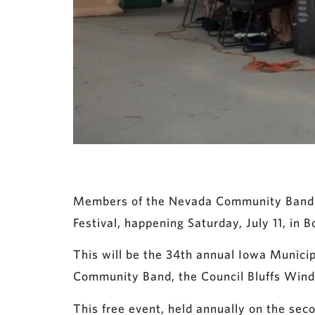
Members of the Nevada Community Band are
Festival, happening Saturday, July 11, in B
This will be the 34th annual Iowa Municipa
Community Band, the Council Bluffs Wind
This free event, held annually on the seco