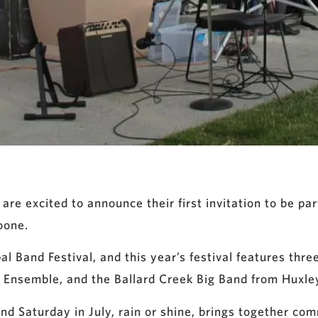
 excited to announce their first invitation to be pa
oone.
l Band Festival, and this year’s festival features thre
 Ensemble, and the Ballard Creek Big Band from Huxle
nd Saturday in July, rain or shine, brings together co