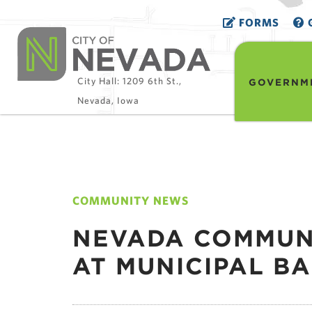
FORMS
G
City Hall: 1209 6th St.,
GOVERNM
Nevada, Iowa
COMMUNITY NEWS
NEVADA COMMUNI
AT MUNICIPAL B