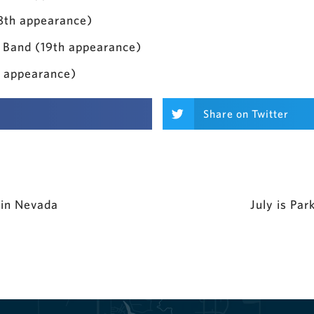
(8th appearance)
 Band (19th appearance)
h appearance)
Share on Twitter
 in Nevada
July is Pa