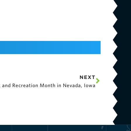
NEXT
rk and Recreation Month in Nevada, Iowa