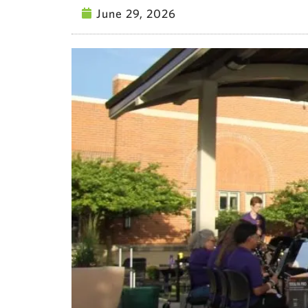
June 29, 2026