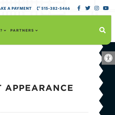
KE A PAYMENT
515-382-5466
?
PARTNERS
Open
T APPEARANCE