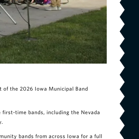
rt of the 2026 Iowa Municipal Band
e first-time bands, including the Nevada
y.
mmunity bands from across Iowa for a full