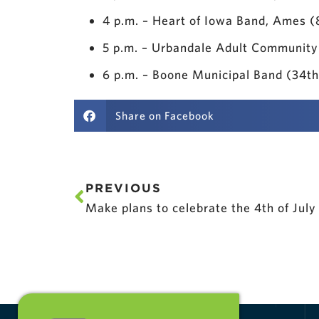
4 p.m. – Heart of Iowa Band, Ames 
5 p.m. – Urbandale Adult Community
6 p.m. – Boone Municipal Band (34t
Share on Facebook
PREVIOUS
Make plans to celebrate the 4th of July