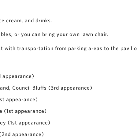
ice cream, and drinks.
tables, or you can bring your own lawn chair.
st with transportation from parking areas to the pavilio
d appearance)
nd, Council Bluffs (3rd appearance)
st appearance)
le (1st appearance)
ley (1st appearance)
(2nd appearance)