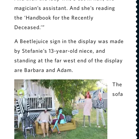
magician’s assistant. And she’s reading
the ‘Handbook for the Recently
Deceased.’”
A Beetlejuice sign in the display was made
by Stefanie’s 13-year-old niece, and
standing at the far west end of the display
are Barbara and Adam.
The
sofa