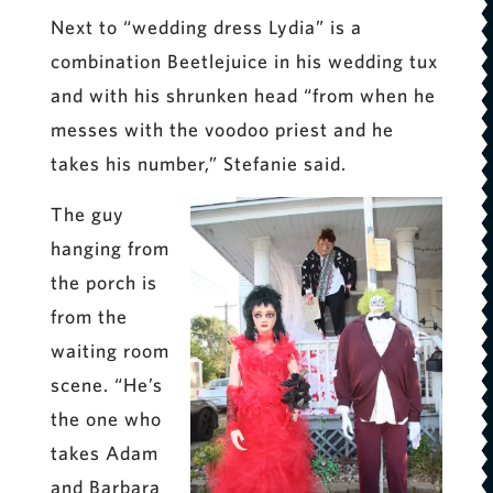
Next to “wedding dress Lydia” is a
combination Beetlejuice in his wedding tux
and with his shrunken head “from when he
messes with the voodoo priest and he
takes his number,” Stefanie said.
The guy
hanging from
the porch is
from the
waiting room
scene. “He’s
the one who
takes Adam
and Barbara