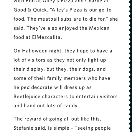
with Bob at Alley’s Pizza and Charlie at
Good & Quick. “Alley’s Pizza is our go-to
food. The meatball subs are to die for,” she
said. They’ve also enjoyed the Mexican
food at ElMezcalita.
On Halloween night, they hope to have a
lot of visitors as they not only light up
their display, but they, their dogs, and
some of their family members who have
helped decorate will dress up as
Beetlejuice characters to entertain visitors
and hand out lots of candy.
The reward of going all out like this,
Stefanie said, is simple – “seeing people