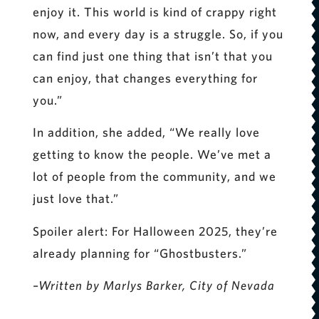
enjoy it. This world is kind of crappy right
now, and every day is a struggle. So, if you
can find just one thing that isn’t that you
can enjoy, that changes everything for
you.”
In addition, she added, “We really love
getting to know the people. We’ve met a
lot of people from the community, and we
just love that.”
Spoiler alert: For Halloween 2025, they’re
already planning for “Ghostbusters.”
–Written by Marlys Barker, City of Nevada