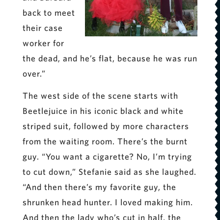
back to meet
their case
worker for
the dead, and he’s flat, because he was run
over.”
The west side of the scene starts with
Beetlejuice in his iconic black and white
striped suit, followed by more characters
from the waiting room. There’s the burnt
guy. “You want a cigarette? No, I’m trying
to cut down,” Stefanie said as she laughed.
“And then there’s my favorite guy, the
shrunken head hunter. I loved making him.
And then the lady who’s cut in half, the