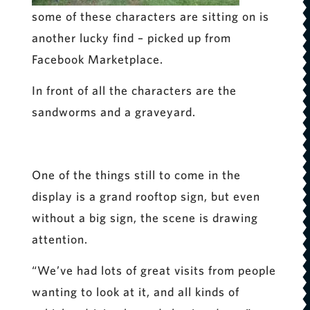
some of these characters are sitting on is
another lucky find – picked up from
Facebook Marketplace.
In front of all the characters are the
sandworms and a graveyard.
One of the things still to come in the
display is a grand rooftop sign, but even
without a big sign, the scene is drawing
attention.
“We’ve had lots of great visits from people
wanting to look at it, and all kinds of