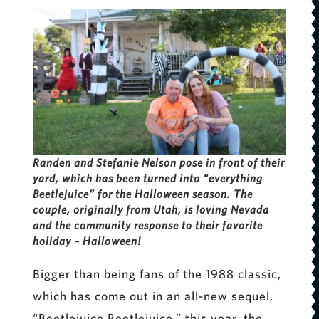
Randen and Stefanie Nelson pose in front of their
yard, which has been turned into “everything
Beetlejuice” for the Halloween season. The
couple, originally from Utah, is loving Nevada
and the community response to their favorite
holiday – Halloween!
Bigger than being fans of the 1988 classic,
which has come out in an all-new sequel,
“Beetlejuice Beetlejuice,” this year, the