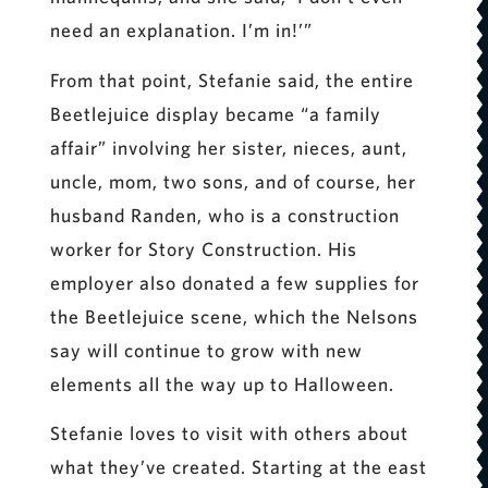
need an explanation. I’m in!’”
From that point, Stefanie said, the entire
Beetlejuice display became “a family
affair” involving her sister, nieces, aunt,
uncle, mom, two sons, and of course, her
husband Randen, who is a construction
worker for Story Construction. His
employer also donated a few supplies for
the Beetlejuice scene, which the Nelsons
say will continue to grow with new
elements all the way up to Halloween.
Stefanie loves to visit with others about
what they’ve created. Starting at the east