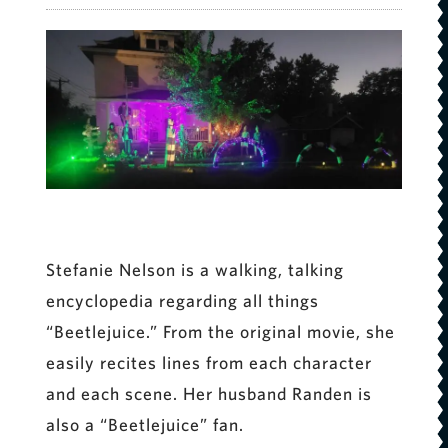
Stefanie Nelson is a walking, talking
encyclopedia regarding all things
“Beetlejuice.” From the original movie, she
easily recites lines from each character
and each scene. Her husband Randen is
also a “Beetlejuice” fan.