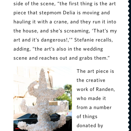
side of the scene, “the first thing is the art
piece that stepmom Delia is moving and
hauling it with a crane, and they run it into
the house, and she’s screaming, ‘That’s my
art and it’s dangerous!,’” Stefanie recalls,
adding, “the art’s also in the wedding
scene and reaches out and grabs them.”
The art piece is
the creative
work of Randen,
who made it
from a number
of things
donated by