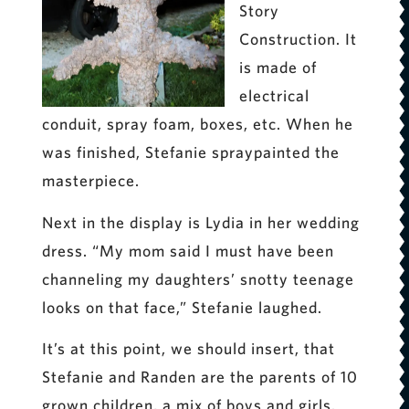
Story
Construction. It
is made of
electrical
conduit, spray foam, boxes, etc. When he
was finished, Stefanie spraypainted the
masterpiece.
Next in the display is Lydia in her wedding
dress. “My mom said I must have been
channeling my daughters’ snotty teenage
looks on that face,” Stefanie laughed.
It’s at this point, we should insert, that
Stefanie and Randen are the parents of 10
grown children, a mix of boys and girls.