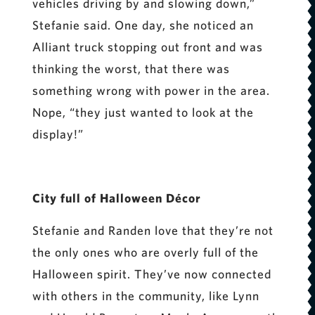
vehicles driving by and slowing down,”
Stefanie said. One day, she noticed an
Alliant truck stopping out front and was
thinking the worst, that there was
something wrong with power in the area.
Nope, “they just wanted to look at the
display!”
City full of Halloween Décor
Stefanie and Randen love that they’re not
the only ones who are overly full of the
Halloween spirit. They’ve now connected
with others in the community, like Lynn