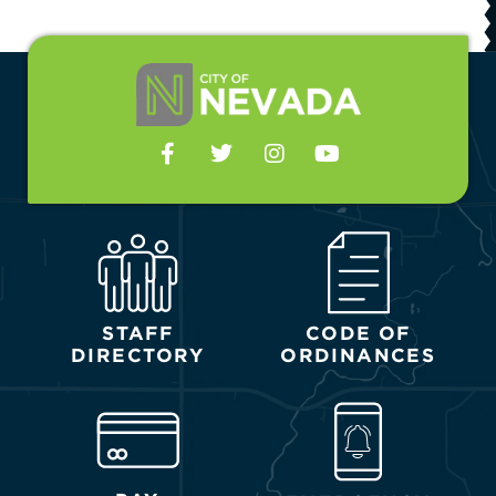
STAFF
CODE OF
DIRECTORY
ORDINANCES