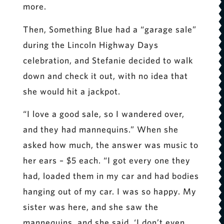
more.
Then, Something Blue had a “garage sale”
during the Lincoln Highway Days
celebration, and Stefanie decided to walk
down and check it out, with no idea that
she would hit a jackpot.
“I love a good sale, so I wandered over,
and they had mannequins.” When she
asked how much, the answer was music to
her ears – $5 each. “I got every one they
had, loaded them in my car and had bodies
hanging out of my car. I was so happy. My
sister was here, and she saw the
mannequins, and she said, ‘I don’t even