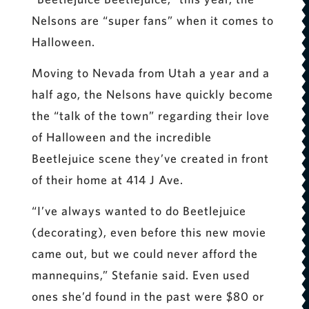
Nelsons are “super fans” when it comes to
Halloween.
Moving to Nevada from Utah a year and a
half ago, the Nelsons have quickly become
the “talk of the town” regarding their love
of Halloween and the incredible
Beetlejuice scene they’ve created in front
of their home at 414 J Ave.
“I’ve always wanted to do Beetlejuice
(decorating), even before this new movie
came out, but we could never afford the
mannequins,” Stefanie said. Even used
ones she’d found in the past were $80 or