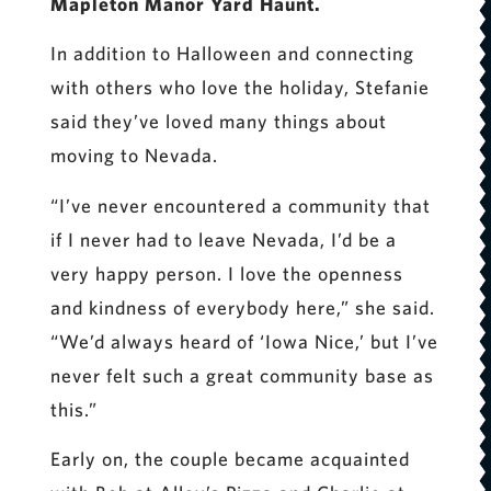
Mapleton Manor Yard Haunt.
In addition to Halloween and connecting
with others who love the holiday, Stefanie
said they’ve loved many things about
moving to Nevada.
“I’ve never encountered a community that
if I never had to leave Nevada, I’d be a
very happy person. I love the openness
and kindness of everybody here,” she said.
“We’d always heard of ‘Iowa Nice,’ but I’ve
never felt such a great community base as
this.”
Early on, the couple became acquainted