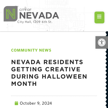
City Hall, 1209 6th St.
Open
COMMUNITY NEWS
NEVADA RESIDENTS
GETTING CREATIVE
DURING HALLOWEEN
MONTH
October 9, 2024