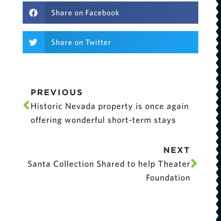
Share on Facebook
Share on Twitter
PREVIOUS
Historic Nevada property is once again
offering wonderful short-term stays
NEXT
Santa Collection Shared to help Theater
Foundation