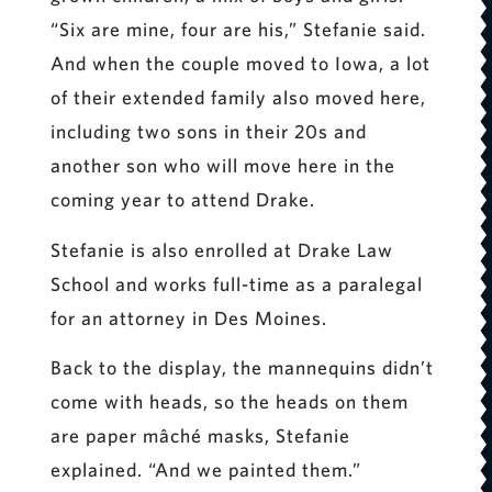
“Six are mine, four are his,” Stefanie said.
And when the couple moved to Iowa, a lot
of their extended family also moved here,
including two sons in their 20s and
another son who will move here in the
coming year to attend Drake.
Stefanie is also enrolled at Drake Law
School and works full-time as a paralegal
for an attorney in Des Moines.
Back to the display, the mannequins didn’t
come with heads, so the heads on them
are paper mâché masks, Stefanie
explained. “And we painted them.”