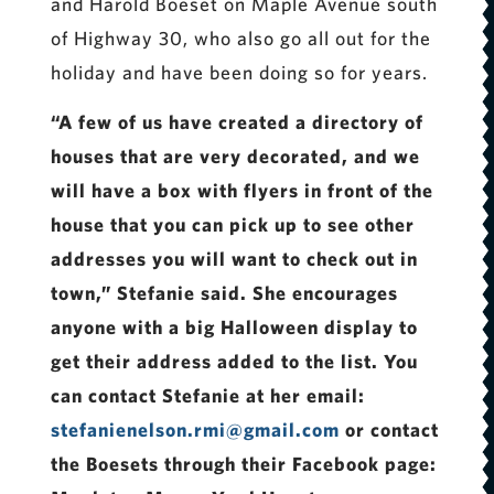
and Harold Boeset on Maple Avenue south
of Highway 30, who also go all out for the
holiday and have been doing so for years.
“A few of us have created a directory of
houses that are very decorated, and we
will have a box with flyers in front of the
house that you can pick up to see other
addresses you will want to check out in
town,” Stefanie said. She encourages
anyone with a big Halloween display to
get their address added to the list. You
can contact Stefanie at her email:
stefanienelson.rmi@gmail.com
or contact
the Boesets through their Facebook page: