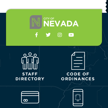
STAFF
CODE OF
DIRECTORY
ORDINANCES