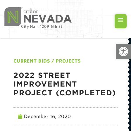
City Hall, 1209 6th St.
Open
CURRENT BIDS / PROJECTS
2022 STREET
IMPROVEMENT
PROJECT (COMPLETED)
December 16, 2020