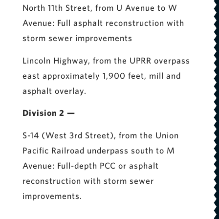
North 11th Street, from U Avenue to W
Avenue: Full asphalt reconstruction with
storm sewer improvements
Lincoln Highway, from the UPRR overpass
east approximately 1,900 feet, mill and
asphalt overlay.
Division 2 —
S-14 (West 3rd Street), from the Union
Pacific Railroad underpass south to M
Avenue: Full-depth PCC or asphalt
reconstruction with storm sewer
improvements.