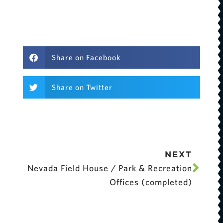
Share on Facebook
Share on Twitter
NEXT
Nevada Field House / Park & Recreation
Offices (completed)