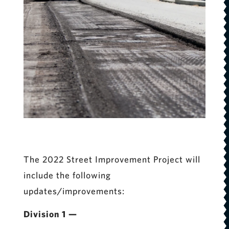
The 2022 Street Improvement Project will
include the following
updates/improvements:
Division 1 —