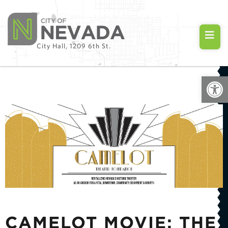
City Hall, 1209 6th St.
Open
CAMELOT MOVIE: THE