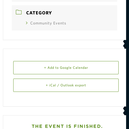
CATEGORY
Community Events
+ Add to Google Calendar
+ iCal / Outlook export
THE EVENT IS FINISHED.