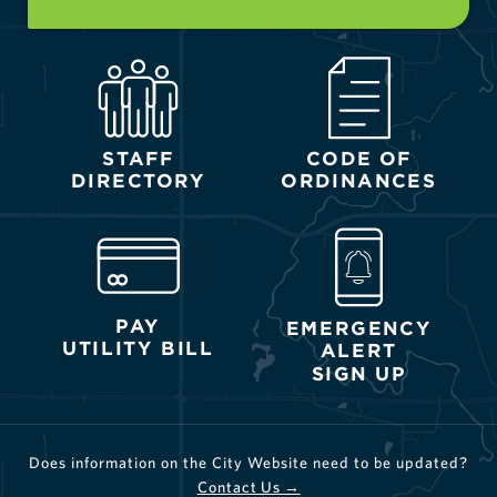
STAFF
CODE OF
DIRECTORY
ORDINANCES
PAY
EMERGENCY
UTILITY BILL
ALERT
SIGN UP
Does information on the City Website need to be updated?
Contact Us →