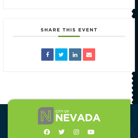
SHARE THIS EVENT