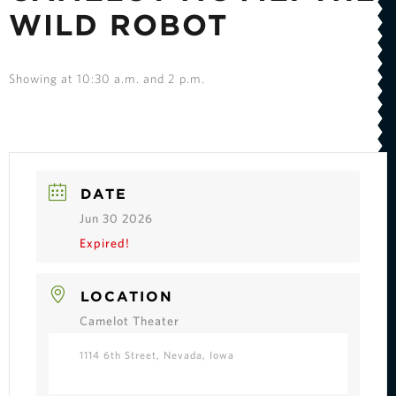
WILD ROBOT
Showing at 10:30 a.m. and 2 p.m.
DATE
Jun 30 2026
Expired!
LOCATION
Camelot Theater
1114 6th Street, Nevada, Iowa