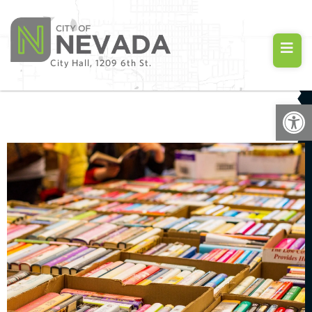
City Hall, 1209 6th St.
Open