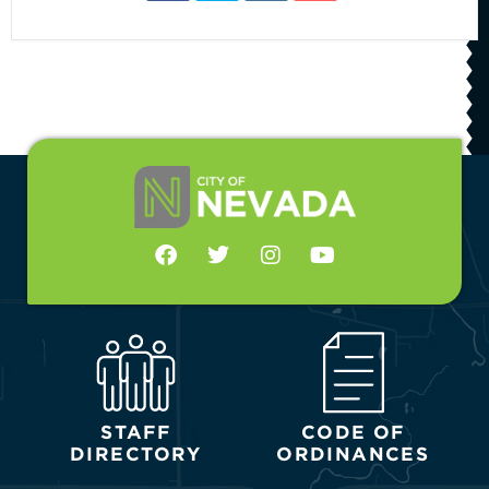
STAFF
CODE OF
DIRECTORY
ORDINANCES