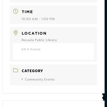
TIME
10:00 AM - 1:00 PM
LOCATION
Nevada Public Library
631 K Avenue
CATEGORY
Community Events