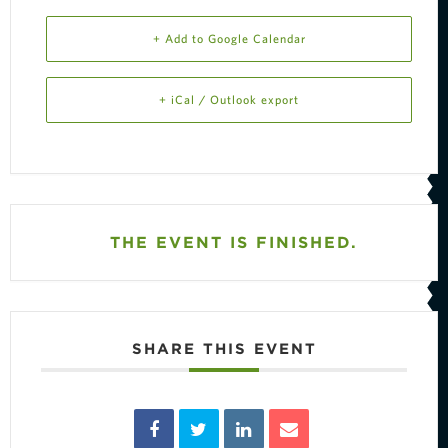
+ Add to Google Calendar
+ iCal / Outlook export
THE EVENT IS FINISHED.
SHARE THIS EVENT