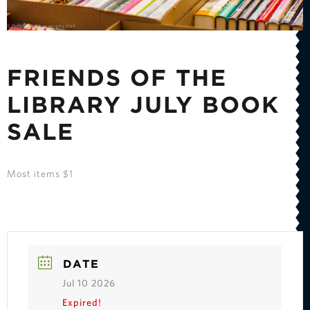
FRIENDS OF THE
LIBRARY JULY BOOK
SALE
Most items $1
DATE
Jul 10 2026
Expired!