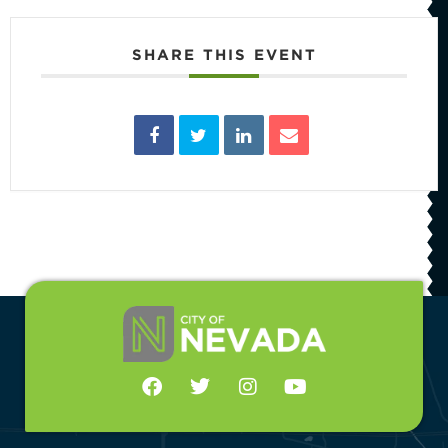
SHARE THIS EVENT