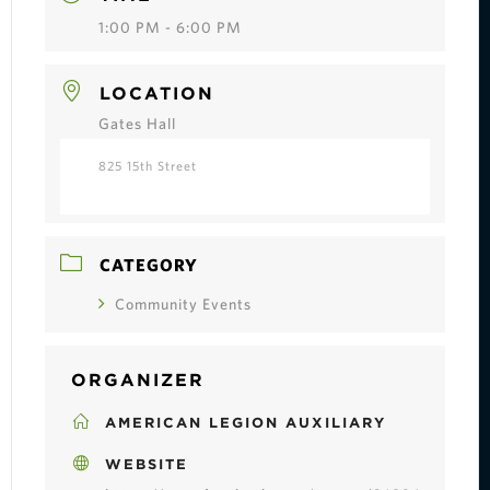
1:00 PM - 6:00 PM
LOCATION
Gates Hall
825 15th Street
CATEGORY
Community Events
ORGANIZER
AMERICAN LEGION AUXILIARY
WEBSITE