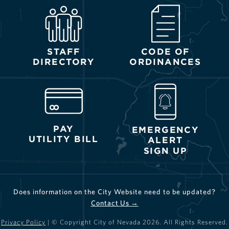
STAFF
CODE OF
DIRECTORY
ORDINANCES
PAY
EMERGENCY
UTILITY BILL
ALERT
SIGN UP
Does information on the City Website need to be updated?
Contact Us →
Privacy Policy
| © Copyright City of Nevada
2026
. All Rights Reserved.