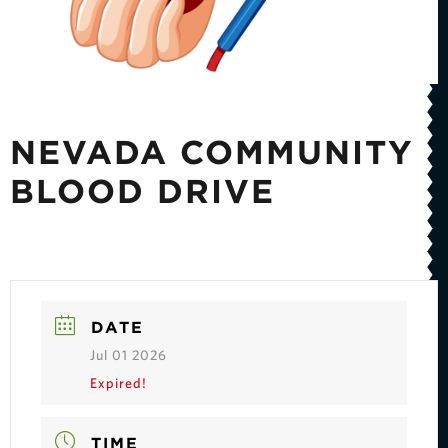
NEVADA COMMUNITY
BLOOD DRIVE
DATE
Jul 01 2026
Expired!
TIME