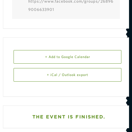
https://www.facebook.com/groups/26896
9006633901
+ Add to Google Calendar
+ iCal / Outlook export
THE EVENT IS FINISHED.