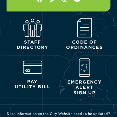
STAFF
CODE OF
DIRECTORY
ORDINANCES
PAY
EMERGENCY
UTILITY BILL
ALERT
SIGN UP
Does information on the City Website need to be updated?