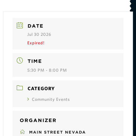
DATE
Jul 30 2026
Expired!
TIME
5:30 PM - 8:00 PM
CATEGORY
Community Events
ORGANIZER
MAIN STREET NEVADA