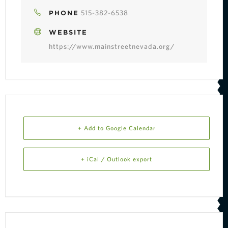
515-382-6538
PHONE
WEBSITE
https://www.mainstreetnevada.org/
+ Add to Google Calendar
+ iCal / Outlook export