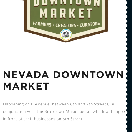
NEVADA DOWNTOWN
MARKET
Happening on K Avenue, between 6th and 7th Streets, in
conjunction with the Bricktown Music Social, which will happen
in front of their businesses on 6th Street.