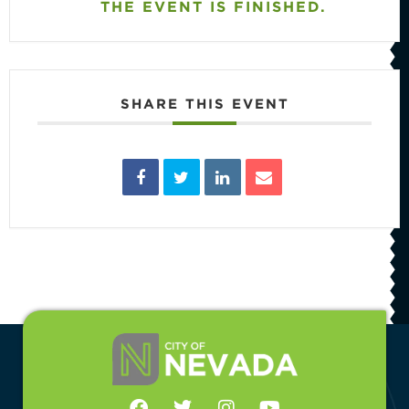
THE EVENT IS FINISHED.
SHARE THIS EVENT