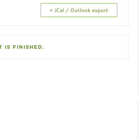
+ iCal / Outlook export
 IS FINISHED.