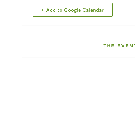
+ Add to Google Calendar
THE EVENT