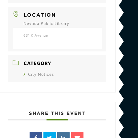
LOCATION
Nevada Public Library
631 K Avenue
CATEGORY
City Notices
SHARE THIS EVENT