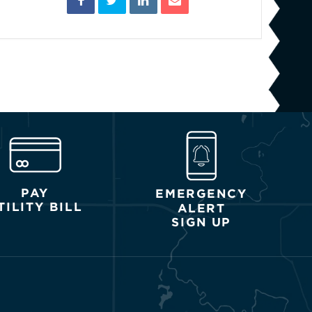
PAY
EMERGENCY
TILITY BILL
ALERT
SIGN UP