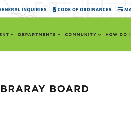
ENERAL INQUIRIES
CODE OF ORDINANCES
MA
ENT
DEPARTMENTS
COMMUNITY
HOW DO I
LIBRARAY BOARD