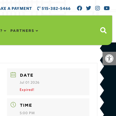
KE A PAYMENT
515-382-5466
?
PARTNERS
Open
DATE
Jul 01 2026
Expired!
TIME
5:00 PM