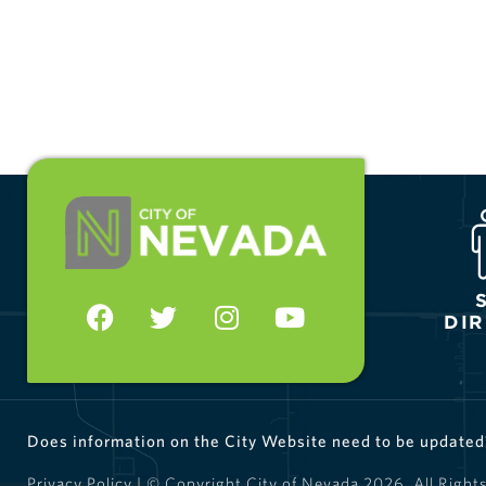
DI
Does information on the City Website need to be update
Privacy Policy
| © Copyright City of Nevada
2026
. All Right