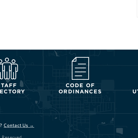
STAFF
CODE OF
RECTORY
ORDINANCES
U
d?
Contact Us →
s Reserved.