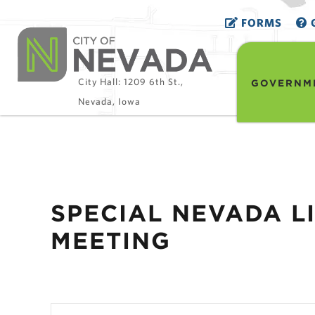
FORMS
G
City Hall: 1209 6th St.,
GOVERNM
Nevada, Iowa
SPECIAL NEVADA 
MEETING