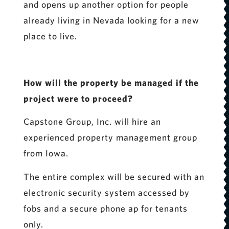
and opens up another option for people
already living in Nevada looking for a new
place to live.
How will the property be managed if the
project were to proceed?
Capstone Group, Inc. will hire an
experienced property management group
from Iowa.
The entire complex will be secured with an
electronic security system accessed by
fobs and a secure phone ap for tenants
only.