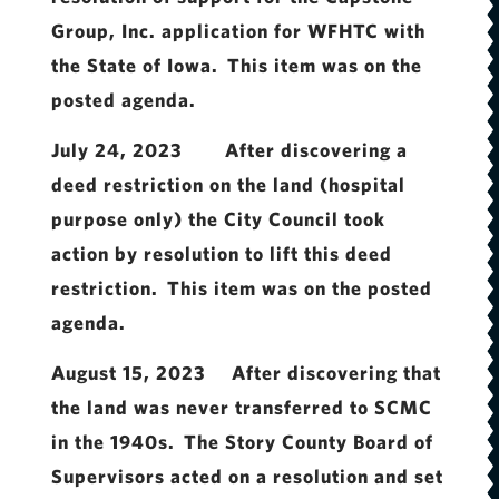
Group, Inc. application for WFHTC with
the State of Iowa. This item was on the
posted agenda.
July 24, 2023 After discovering a
deed restriction on the land (hospital
purpose only) the City Council took
action by resolution to lift this deed
restriction. This item was on the posted
agenda.
August 15, 2023 After discovering that
the land was never transferred to SCMC
in the 1940s. The Story County Board of
Supervisors acted on a resolution and set