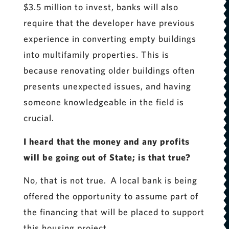
$3.5 million to invest, banks will also
require that the developer have previous
experience in converting empty buildings
into multifamily properties. This is
because renovating older buildings often
presents unexpected issues, and having
someone knowledgeable in the field is
crucial.
I heard that the money and any profits
will be going out of State; is that true?
No, that is not true. A local bank is being
offered the opportunity to assume part of
the financing that will be placed to support
this housing project.