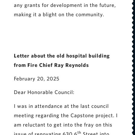
any grants for development in the future,
making it a blight on the community.
Letter about the old hospital building
from Fire Chief Ray Reynolds
February 20, 2025
Dear Honorable Council:
I was in attendance at the last council
meeting regarding the Capstone project. I
am reluctant to get into the fray on this
th
issue of renovating 630 6
Street into