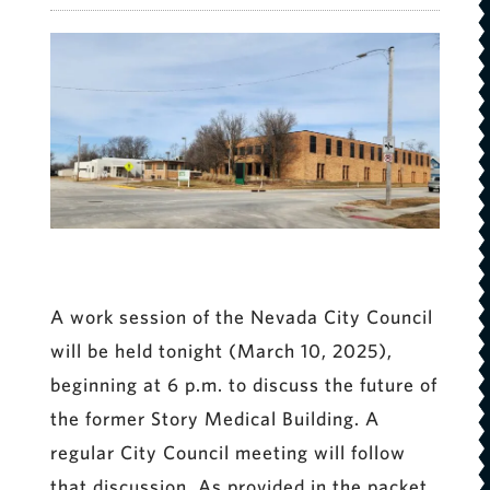
A work session of the Nevada City Council
will be held tonight (March 10, 2025),
beginning at 6 p.m. to discuss the future of
the former Story Medical Building. A
regular City Council meeting will follow
that discussion. As provided in the packet