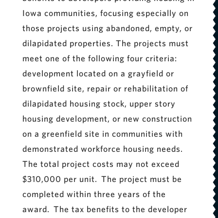
Iowa communities, focusing especially on
those projects using abandoned, empty, or
dilapidated properties. The projects must
meet one of the following four criteria:
development located on a grayfield or
brownfield site, repair or rehabilitation of
dilapidated housing stock, upper story
housing development, or new construction
on a greenfield site in communities with
demonstrated workforce housing needs.
The total project costs may not exceed
$310,000 per unit. The project must be
completed within three years of the
award. The tax benefits to the developer