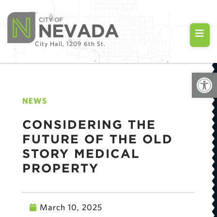
City Hall, 1209 6th St.
Open
NEWS
CONSIDERING THE
FUTURE OF THE OLD
STORY MEDICAL
PROPERTY
March 10, 2025