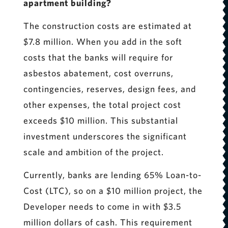
apartment building?
The construction costs are estimated at
$7.8 million. When you add in the soft
costs that the banks will require for
asbestos abatement, cost overruns,
contingencies, reserves, design fees, and
other expenses, the total project cost
exceeds $10 million. This substantial
investment underscores the significant
scale and ambition of the project.
Currently, banks are lending 65% Loan-to-
Cost (LTC), so on a $10 million project, the
Developer needs to come in with $3.5
million dollars of cash. This requirement