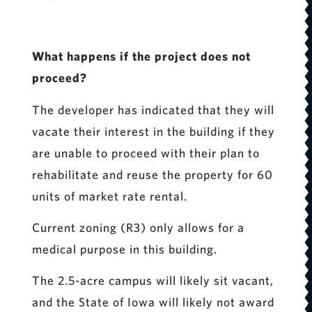
What happens if the project does not
proceed?
The developer has indicated that they will
vacate their interest in the building if they
are unable to proceed with their plan to
rehabilitate and reuse the property for 60
units of market rate rental.
Current zoning (R3) only allows for a
medical purpose in this building.
The 2.5-acre campus will likely sit vacant,
and the State of Iowa will likely not award