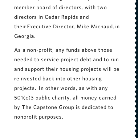
member board of directors, with two
directors in Cedar Rapids and
their Executive Director, Mike Michaud, in
Georgia.
As a non-profit, any funds above those
needed to service project debt and to run
and support their housing projects will be
reinvested back into other housing
projects. In other words, as with any
501(c)3 public charity, all money earned
by The Capstone Group is dedicated to
nonprofit purposes.