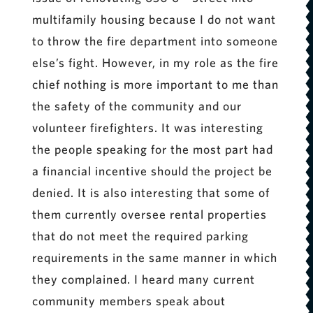
multifamily housing because I do not want
to throw the fire department into someone
else’s fight. However, in my role as the fire
chief nothing is more important to me than
the safety of the community and our
volunteer firefighters. It was interesting
the people speaking for the most part had
a financial incentive should the project be
denied. It is also interesting that some of
them currently oversee rental properties
that do not meet the required parking
requirements in the same manner in which
they complained. I heard many current
community members speak about