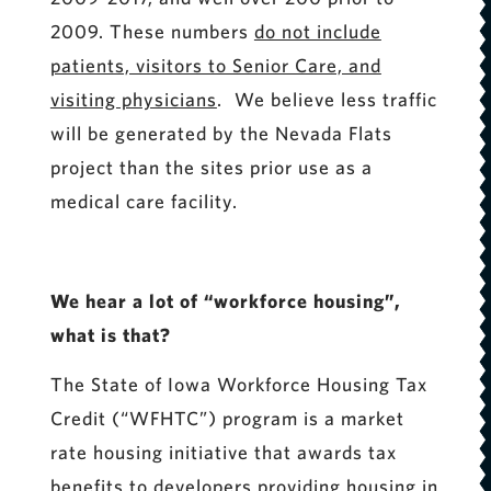
2009. These numbers
do not include
patients, visitors to Senior Care, and
visiting physicians
. We believe less traffic
will be generated by the Nevada Flats
project than the sites prior use as a
medical care facility.
We hear a lot of “workforce housing”,
what is that?
The State of Iowa Workforce Housing Tax
Credit (“WFHTC”) program is a market
rate housing initiative that awards tax
benefits to developers providing housing in