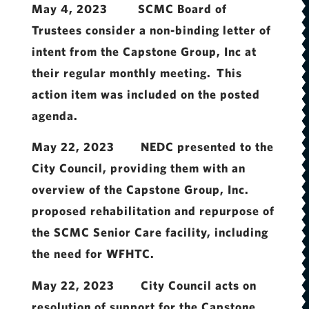
May 4, 2023 SCMC Board of
Trustees consider a non-binding letter of
intent from the Capstone Group, Inc at
their regular monthly meeting. This
action item was included on the posted
agenda.
May 22, 2023 NEDC presented to the
City Council, providing them with an
overview of the Capstone Group, Inc.
proposed rehabilitation and repurpose of
the SCMC Senior Care facility, including
the need for WFHTC.
May 22, 2023 City Council acts on
resolution of support for the Capstone