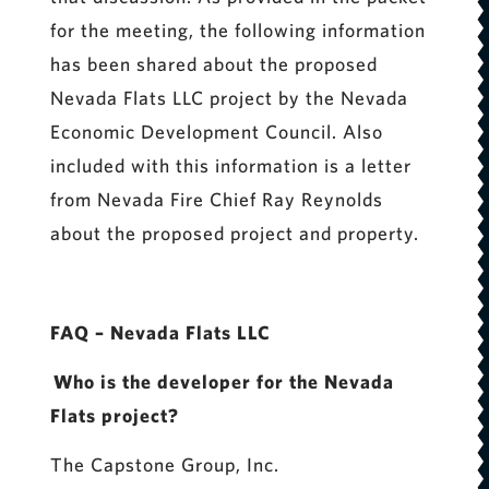
for the meeting, the following information
has been shared about the proposed
Nevada Flats LLC project by the Nevada
Economic Development Council. Also
included with this information is a letter
from Nevada Fire Chief Ray Reynolds
about the proposed project and property.
FAQ – Nevada Flats LLC
Who is the developer for the Nevada
Flats project?
The Capstone Group, Inc.