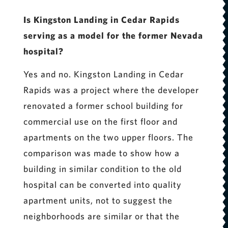
Is Kingston Landing in Cedar Rapids
serving as a model for the former Nevada
hospital?
Yes and no. Kingston Landing in Cedar
Rapids was a project where the developer
renovated a former school building for
commercial use on the first floor and
apartments on the two upper floors. The
comparison was made to show how a
building in similar condition to the old
hospital can be converted into quality
apartment units, not to suggest the
neighborhoods are similar or that the