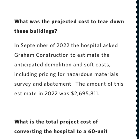
What was the projected cost to tear down
these buildings?
In September of 2022 the hospital asked
Graham Construction to estimate the
anticipated demolition and soft costs,
including pricing for hazardous materials
survey and abatement. The amount of this
estimate in 2022 was $2,695,811.
What is the total project cost of
converting the hospital to a 60-unit