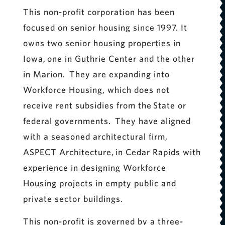
This non-profit corporation has been
focused on senior housing since 1997. It
owns two senior housing properties in
Iowa, one in Guthrie Center and the other
in Marion. They are expanding into
Workforce Housing, which does not
receive rent subsidies from the State or
federal governments. They have aligned
with a seasoned architectural firm,
ASPECT Architecture, in Cedar Rapids with
experience in designing Workforce
Housing projects in empty public and
private sector buildings.
This non-profit is governed by a three-