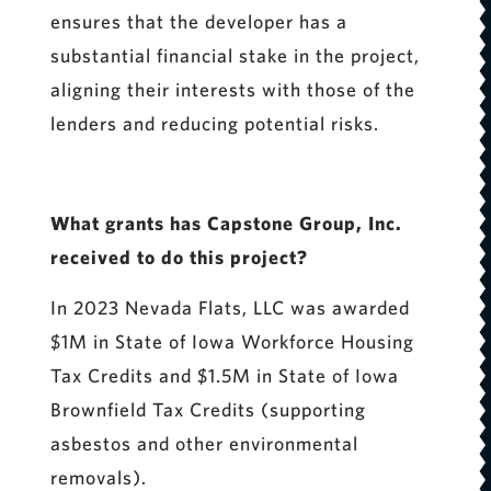
ensures that the developer has a
substantial financial stake in the project,
aligning their interests with those of the
lenders and reducing potential risks.
What grants has Capstone Group, Inc.
received to do this project?
In 2023 Nevada Flats, LLC was awarded
$1M in State of Iowa Workforce Housing
Tax Credits and $1.5M in State of Iowa
Brownfield Tax Credits (supporting
asbestos and other environmental
removals).