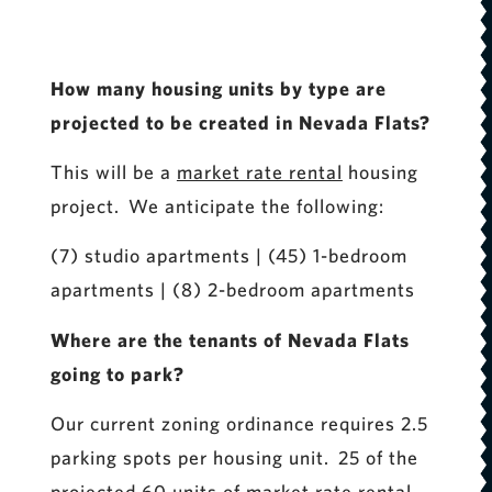
How many housing units by type are
projected to be created in Nevada Flats?
This will be a
market rate rental
housing
project. We anticipate the following:
(7) studio apartments | (45) 1-bedroom
apartments | (8) 2-bedroom apartments
Where are the tenants of Nevada Flats
going to park?
Our current zoning ordinance requires 2.5
parking spots per housing unit. 25 of the
projected 60 units of market rate rental