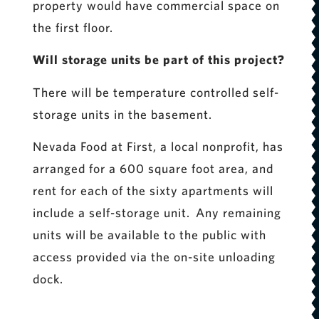
property would have commercial space on
the first floor.
Will storage units be part of this project?
There will be temperature controlled self-
storage units in the basement.
Nevada Food at First, a local nonprofit, has
arranged for a 600 square foot area, and
rent for each of the sixty apartments will
include a self-storage unit. Any remaining
units will be available to the public with
access provided via the on-site unloading
dock.