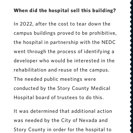
When did the hospital sell this building?
In 2022, after the cost to tear down the
campus buildings proved to be prohibitive,
the hospital in partnership with the NEDC
went through the process of identifying a
developer who would be interested in the
rehabilitation and reuse of the campus.
The needed public meetings were
conducted by the Story County Medical
Hospital board of trustees to do this.
It was determined that additional action
was needed by the City of Nevada and
Story County in order for the hospital to