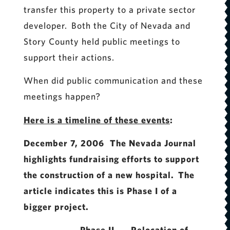
transfer this property to a private sector
developer. Both the City of Nevada and
Story County held public meetings to
support their actions.
When did public communication and these
meetings happen?
Here is a timeline of these events
:
December 7, 2006 The Nevada Journal
highlights fundraising efforts to support
the construction of a new hospital. The
article indicates this is Phase I of a
bigger project.
Phase II Relocation of