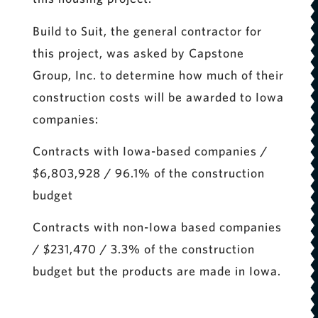
Build to Suit, the general contractor for
this project, was asked by Capstone
Group, Inc. to determine how much of their
construction costs will be awarded to Iowa
companies:
Contracts with Iowa-based companies /
$6,803,928 / 96.1% of the construction
budget
Contracts with non-Iowa based companies
/ $231,470 / 3.3% of the construction
budget but the products are made in Iowa.