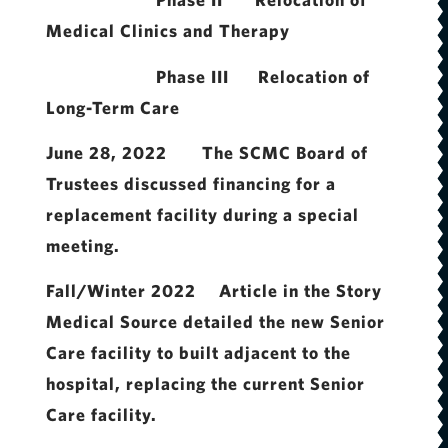
Medical Clinics and Therapy
Phase III Relocation of
Long-Term Care
June 28, 2022 The SCMC Board of
Trustees discussed financing for a
replacement facility during a special
meeting.
Fall/Winter 2022 Article in the Story
Medical Source detailed the new Senior
Care facility to built adjacent to the
hospital, replacing the current Senior
Care facility.