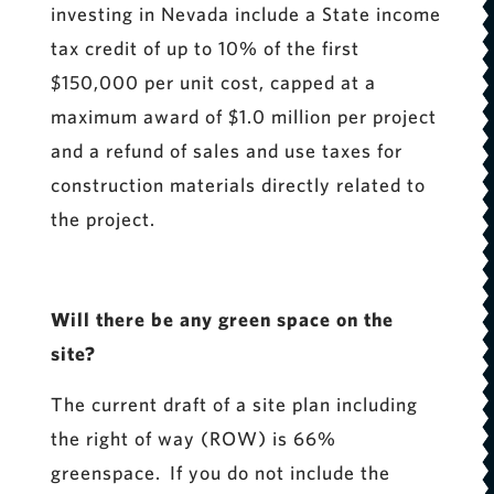
investing in Nevada include a State income
tax credit of up to 10% of the first
$150,000 per unit cost, capped at a
maximum award of $1.0 million per project
and a refund of sales and use taxes for
construction materials directly related to
the project.
Will there be any green space on the
site?
The current draft of a site plan including
the right of way (ROW) is 66%
greenspace. If you do not include the