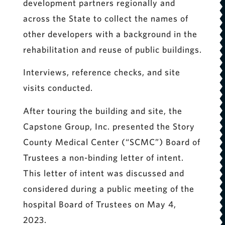
development partners regionally and
across the State to collect the names of
other developers with a background in the
rehabilitation and reuse of public buildings.
Interviews, reference checks, and site
visits conducted.
After touring the building and site, the
Capstone Group, Inc. presented the Story
County Medical Center (“SCMC”) Board of
Trustees a non-binding letter of intent.
This letter of intent was discussed and
considered during a public meeting of the
hospital Board of Trustees on May 4,
2023.