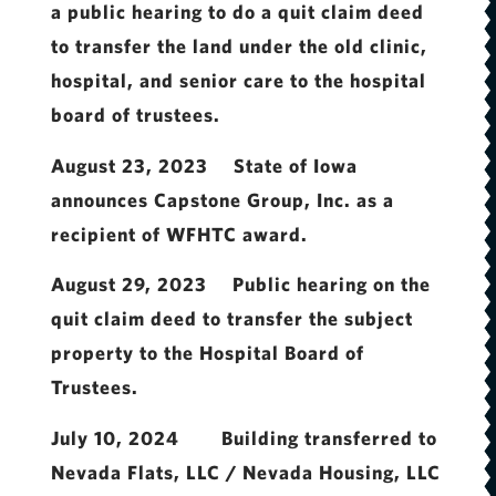
a public hearing to do a quit claim deed
to transfer the land under the old clinic,
hospital, and senior care to the hospital
board of trustees.
August 23, 2023 State of Iowa
announces Capstone Group, Inc. as a
recipient of WFHTC award.
August 29, 2023 Public hearing on the
quit claim deed to transfer the subject
property to the Hospital Board of
Trustees.
July 10, 2024 Building transferred to
Nevada Flats, LLC / Nevada Housing, LLC