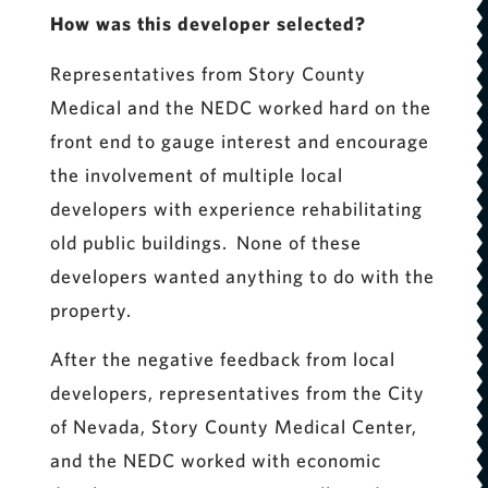
How was this developer selected?
Representatives from Story County
Medical and the NEDC worked hard on the
front end to gauge interest and encourage
the involvement of multiple local
developers with experience rehabilitating
old public buildings. None of these
developers wanted anything to do with the
property.
After the negative feedback from local
developers, representatives from the City
of Nevada, Story County Medical Center,
and the NEDC worked with economic