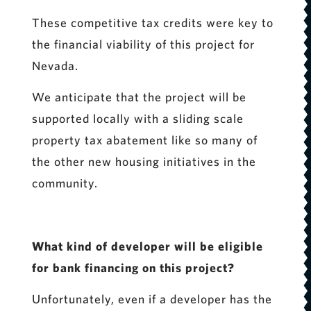
These competitive tax credits were key to
the financial viability of this project for
Nevada.
We anticipate that the project will be
supported locally with a sliding scale
property tax abatement like so many of
the other new housing initiatives in the
community.
What kind of developer will be eligible
for bank financing on this project?
Unfortunately, even if a developer has the