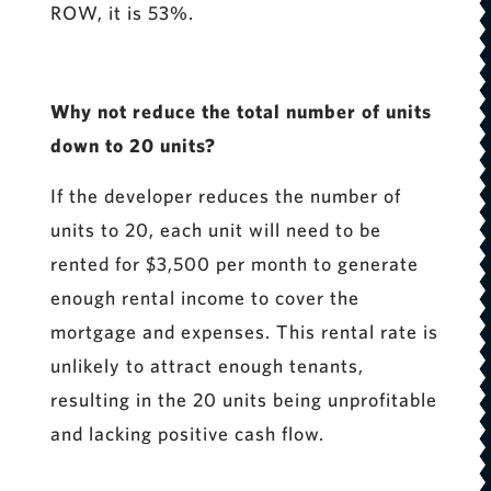
ROW, it is 53%.
Why not reduce the total number of units
down to 20 units?
If the developer reduces the number of
units to 20, each unit will need to be
rented for $3,500 per month to generate
enough rental income to cover the
mortgage and expenses. This rental rate is
unlikely to attract enough tenants,
resulting in the 20 units being unprofitable
and lacking positive cash flow.