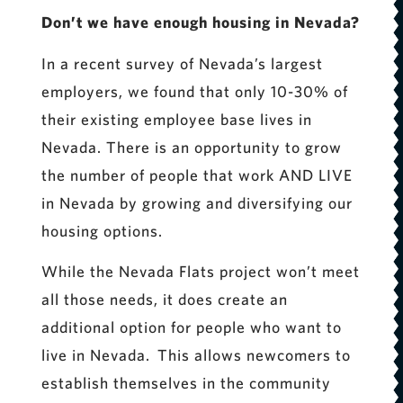
Don’t we have enough housing in Nevada?
In a recent survey of Nevada’s largest
employers, we found that only 10-30% of
their existing employee base lives in
Nevada. There is an opportunity to grow
the number of people that work AND LIVE
in Nevada by growing and diversifying our
housing options.
While the Nevada Flats project won’t meet
all those needs, it does create an
additional option for people who want to
live in Nevada. This allows newcomers to
establish themselves in the community