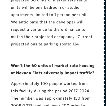
units will be one bedroom or studio
apartments limited to 1 person per unit.
We anticipate that the developer will
request a variance to the ordinance to
match their projected occupancy. Current
projected onsite parking spots: 124
Won’t the 60 units of market rate housing
at Nevada Flats adversely impact traffic?
Approximately 100 people worked from
this facility during the period 2017-2024.
The number was approximately 150 from
2009-2017, and well over 200 prior to