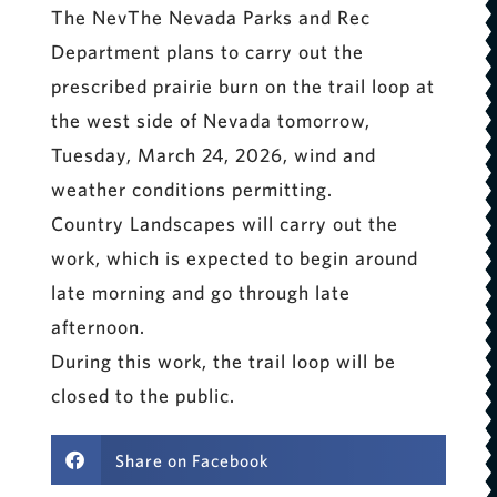
The NevThe Nevada Parks and Rec
Department plans to carry out the
prescribed prairie burn on the trail loop at
the west side of Nevada tomorrow,
Tuesday, March 24, 2026, wind and
weather conditions permitting.
Country Landscapes will carry out the
work, which is expected to begin around
late morning and go through late
afternoon.
During this work, the trail loop will be
closed to the public.
Share on Facebook