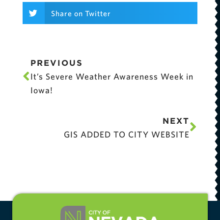
Share on Twitter
PREVIOUS
It’s Severe Weather Awareness Week in
Iowa!
NEXT
GIS ADDED TO CITY WEBSITE