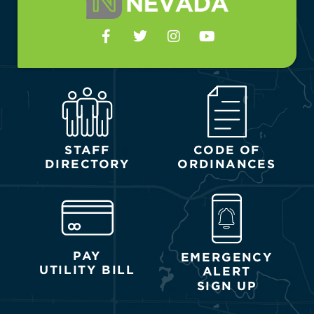
STAFF
CODE OF
DIRECTORY
ORDINANCES
PAY
EMERGENCY
UTILITY BILL
ALERT
SIGN UP