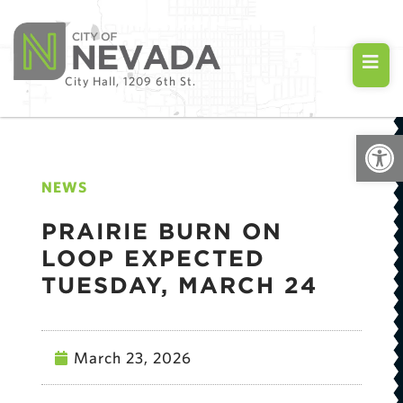
City Hall, 1209 6th St.
Open
NEWS
PRAIRIE BURN ON
LOOP EXPECTED
TUESDAY, MARCH 24
March 23, 2026