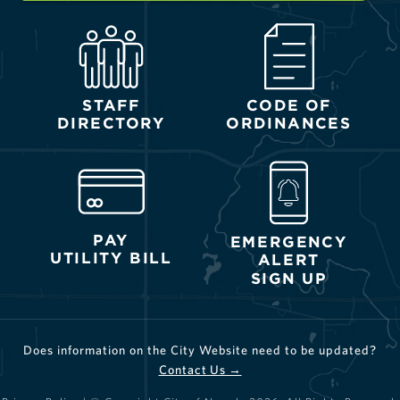
STAFF
CODE OF
DIRECTORY
ORDINANCES
PAY
EMERGENCY
UTILITY BILL
ALERT
SIGN UP
Does information on the City Website need to be updated?
Contact Us →