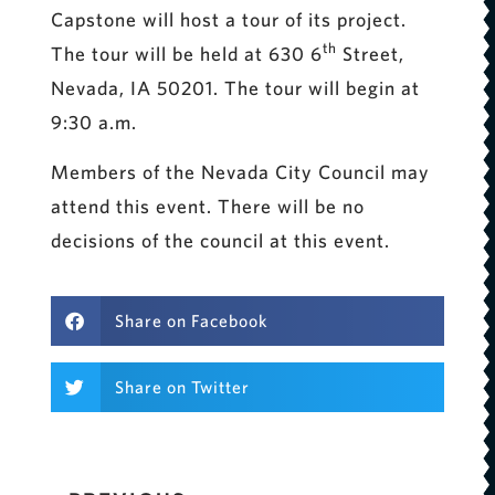
Capstone will host a tour of its project.
th
The tour will be held at 630 6
Street,
Nevada, IA 50201. The tour will begin at
9:30 a.m.
Members of the Nevada City Council may
attend this event. There will be no
decisions of the council at this event.
Share on Facebook
Share on Twitter