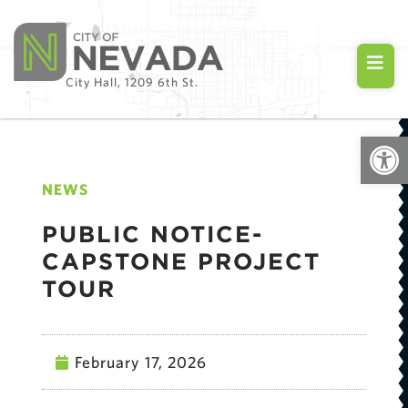
City Hall, 1209 6th St.
Open
NEWS
PUBLIC NOTICE-
CAPSTONE PROJECT
TOUR
February 17, 2026