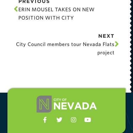
PREVIOUS
ERIN MOUSEL TAKES ON NEW
POSITION WITH CITY
NEXT
City Council members tour Nevada Flats
project