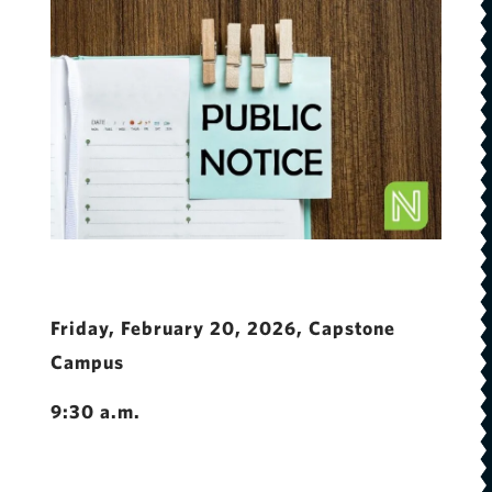
Friday, February 20, 2026, Capstone
Campus
9:30 a.m.