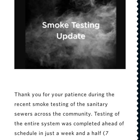
Thank you for your patience during the
recent smoke testing of the sanitary
sewers across the community. Testing of
the entire system was completed ahead of
schedule in just a week and a half (
7