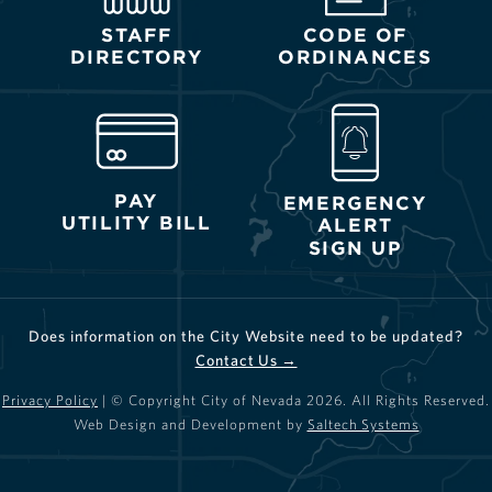
STAFF
CODE OF
DIRECTORY
ORDINANCES
PAY
EMERGENCY
UTILITY BILL
ALERT
SIGN UP
Does information on the City Website need to be updated?
Contact Us →
Privacy Policy
| © Copyright City of Nevada
2026
. All Rights Reserved.
Web Design and Development by
Saltech Systems