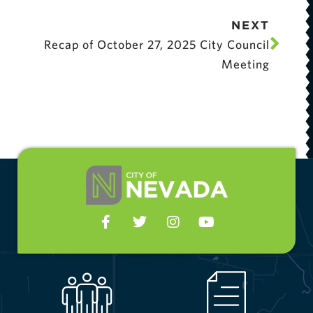
NEXT
Recap of October 27, 2025 City Council
Meeting