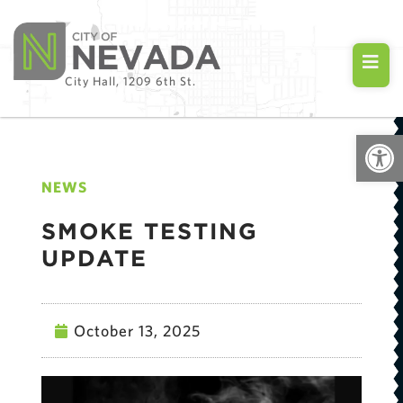
City Hall, 1209 6th St.
Open
NEWS
SMOKE TESTING
UPDATE
October 13, 2025