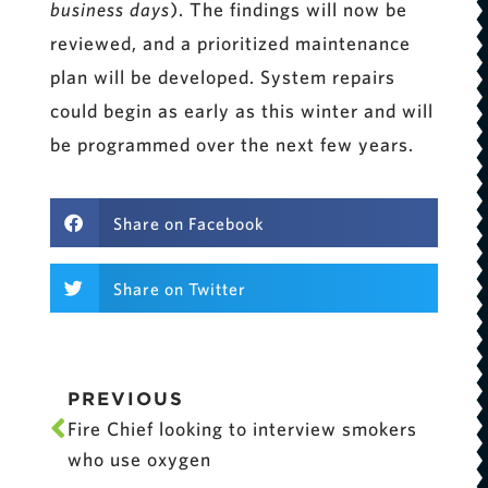
business days
). The findings will now be
reviewed, and a prioritized maintenance
plan will be developed. System repairs
could begin as early as this winter and will
be programmed over the next few years.
Share on Facebook
Share on Twitter
PREVIOUS
Fire Chief looking to interview smokers
who use oxygen