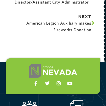
Director/Assistant City Administrator
NEXT
American Legion Auxiliary makes
Fireworks Donation