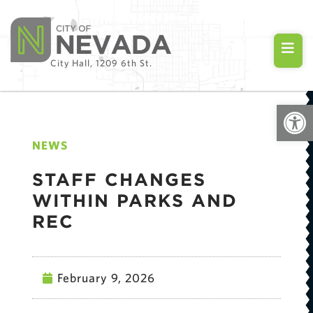
City Hall, 1209 6th St.
Open
NEWS
STAFF CHANGES
WITHIN PARKS AND
REC
February 9, 2026