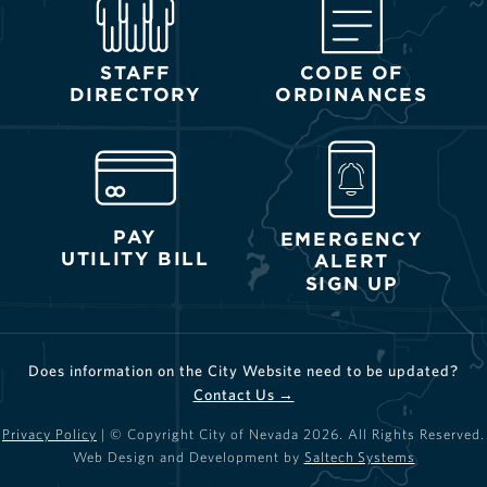
STAFF
CODE OF
DIRECTORY
ORDINANCES
PAY
EMERGENCY
UTILITY BILL
ALERT
SIGN UP
Does information on the City Website need to be updated?
Contact Us →
Privacy Policy
| © Copyright City of Nevada
2026
. All Rights Reserved.
Web Design and Development by
Saltech Systems