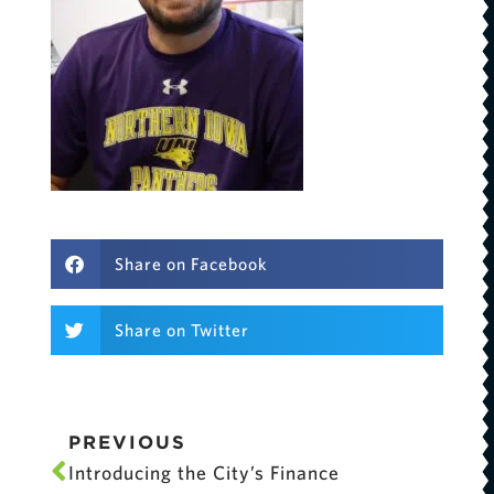
Share on Facebook
Share on Twitter
PREVIOUS
Introducing the City’s Finance