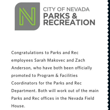
Congratulations to Parks and Rec
employees Sarah Makovec and Zach
Anderson, who have both been officially
promoted to Program & Facilities
Coordinators for the Parks and Rec
Department. Both will work out of the main
Parks and Rec offices in the Nevada Field
House.