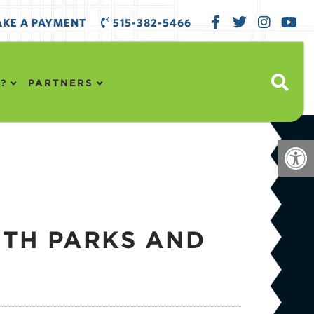
KE A PAYMENT
515-382-5466
?
PARTNERS
Open
ITH PARKS AND