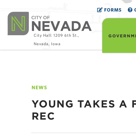
FORMS
G
City Hall: 1209 6th St.,
GOVERNM
Nevada, Iowa
NEWS
YOUNG TAKES A 
REC