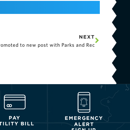
NEXT
omoted to new post with Parks and Rec
PAY
EMERGENCY
TILITY BILL
ALERT
SIGN UP