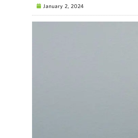
January 2, 2024