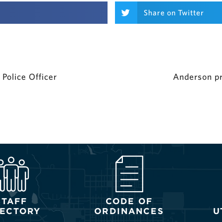
Share on Twitter
Police Officer
Anderson pr
STAFF
CODE OF
RECTORY
ORDINANCES
U