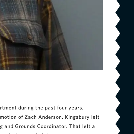
tment during the past four years,
omotion of Zach Anderson. Kingsbury left
ng and Grounds Coordinator. That left a