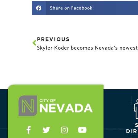
Share on Facebook
PREVIOUS
Skyler Koder becomes Nevada’s newest 
DI