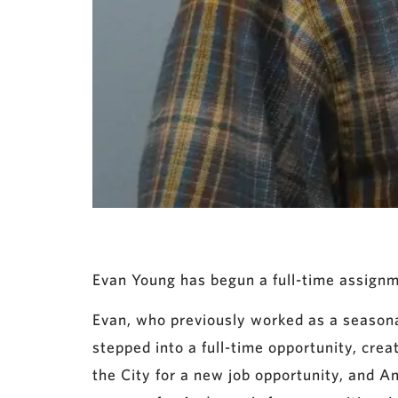
Evan Young has begun a full-time assignm
Evan, who previously worked as a seasona
stepped into a full-time opportunity, cre
the City for a new job opportunity, and A