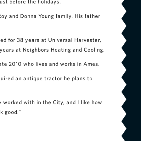
st before the holidays.
 Roy and Donna Young family. His father
ked for 38 years at Universal Harvester,
 years at Neighbors Heating and Cooling.
uate 2010 who lives and works in Ames.
uired an antique tractor he plans to
ve worked with in the City, and I like how
ok good.”