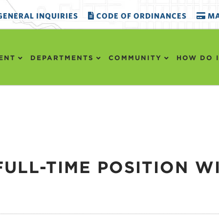
ENERAL INQUIRIES
CODE OF ORDINANCES
MA
ENT
DEPARTMENTS
COMMUNITY
HOW DO I
FULL-TIME POSITION W