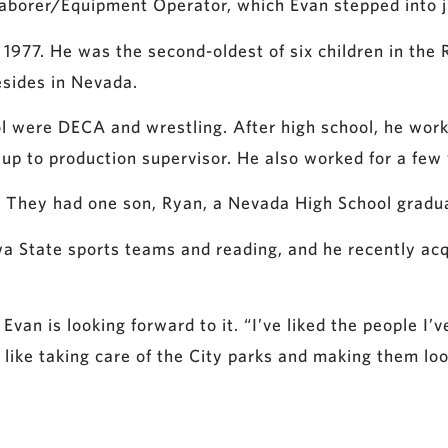
Laborer/Equipment Operator, which Evan stepped into ju
 1977. He was the second-oldest of six children in the
esides in Nevada.
ool were DECA and wrestling. After high school, he wor
 up to production supervisor. He also worked for a few
ago. They had one son, Ryan, a Nevada High School grad
wa State sports teams and reading, and he recently acq
 Evan is looking forward to it. “I’ve liked the people I’
 like taking care of the City parks and making them lo