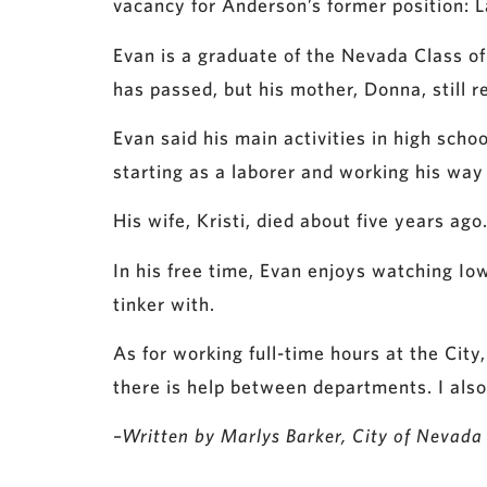
vacancy for Anderson’s former position: 
Evan is a graduate of the Nevada Class of
has passed, but his mother, Donna, still r
Evan said his main activities in high sch
starting as a laborer and working his way
His wife, Kristi, died about five years 
In his free time, Evan enjoys watching Io
tinker with.
As for working full-time hours at the City,
there is help between departments. I also
–Written by Marlys Barker, City of Nevada