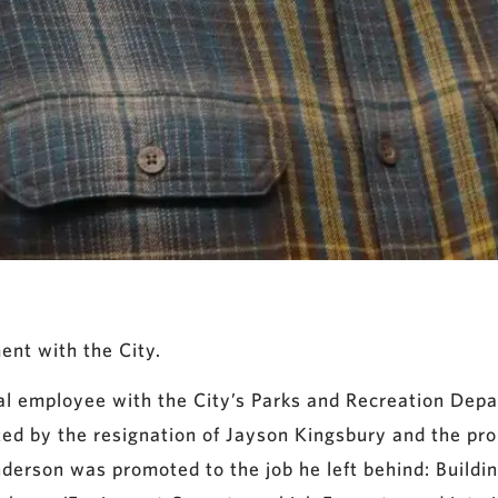
ent with the City.
l employee with the City’s Parks and Recreation Depar
ated by the resignation of Jayson Kingsbury and the pr
nderson was promoted to the job he left behind: Buildi