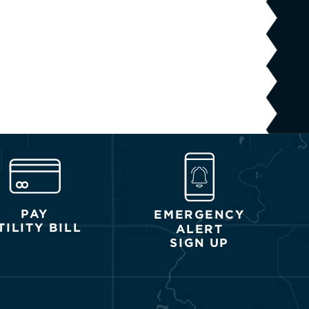
PAY
EMERGENCY
TILITY BILL
ALERT
SIGN UP