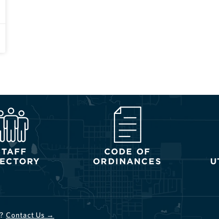
STAFF
CODE OF
RECTORY
ORDINANCES
U
d?
Contact Us →