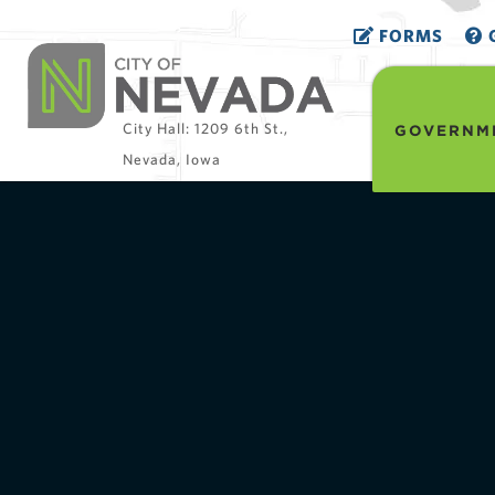
FORMS
G
City Hall: 1209 6th St.,
GOVERNM
Nevada, Iowa