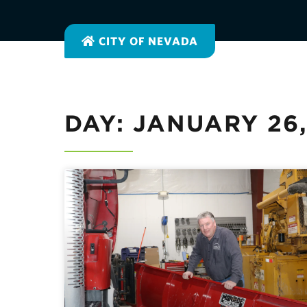
CITY OF NEVADA
DAY: JANUARY 26,