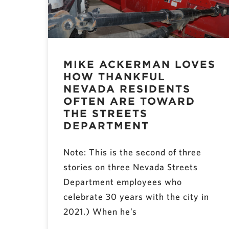
MIKE ACKERMAN LOVES
HOW THANKFUL
NEVADA RESIDENTS
OFTEN ARE TOWARD
THE STREETS
DEPARTMENT
Note: This is the second of three
stories on three Nevada Streets
Department employees who
celebrate 30 years with the city in
2021.) When he’s