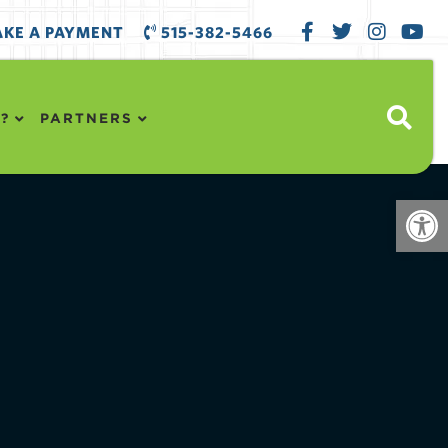
KE A PAYMENT
515-382-5466
?
PARTNERS
Open