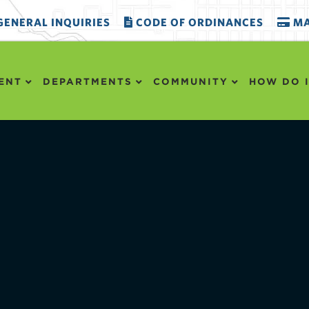
ENERAL INQUIRIES
CODE OF ORDINANCES
MA
ENT
DEPARTMENTS
COMMUNITY
HOW DO I