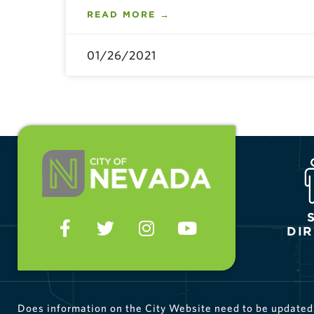
READ MORE →
01/26/2021
DI
Does information on the City Website need to be update