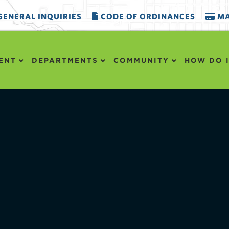
ENERAL INQUIRIES
CODE OF ORDINANCES
MA
ENT
DEPARTMENTS
COMMUNITY
HOW DO I