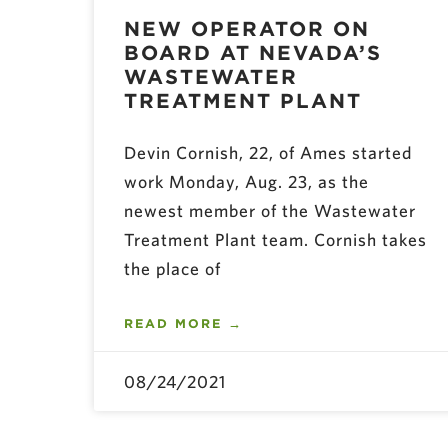
NEW OPERATOR ON
BOARD AT NEVADA’S
WASTEWATER
TREATMENT PLANT
Devin Cornish, 22, of Ames started
work Monday, Aug. 23, as the
newest member of the Wastewater
Treatment Plant team. Cornish takes
the place of
READ MORE →
08/24/2021