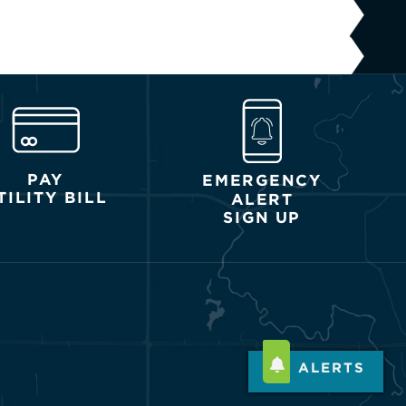
PAY
EMERGENCY
TILITY BILL
ALERT
SIGN UP
ALERTS