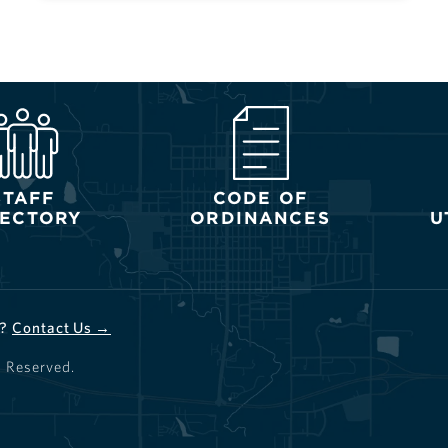
STAFF
CODE OF
RECTORY
ORDINANCES
U
d?
Contact Us →
s Reserved.