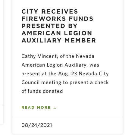
CITY RECEIVES
FIREWORKS FUNDS
PRESENTED BY
AMERICAN LEGION
AUXILIARY MEMBER
Cathy Vincent, of the Nevada
American Legion Auxiliary, was
present at the Aug. 23 Nevada City
Council meeting to present a check
of funds donated
READ MORE →
08/24/2021