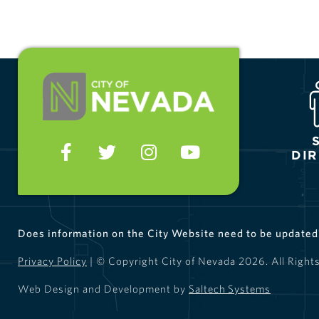
DI
Does information on the City Website need to be update
Privacy Policy
| © Copyright City of Nevada
2026
. All Right
Web Design and Development by
Saltech Systems