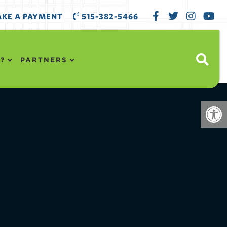
KE A PAYMENT
515-382-5466
?
PARTNERS
Open