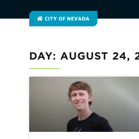
CITY OF NEVADA
DAY: AUGUST 24, 