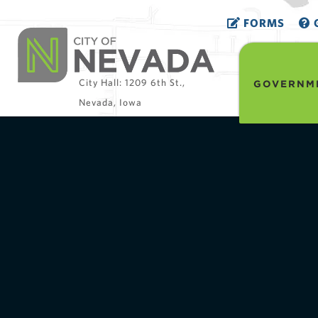
FORMS
G
City Hall: 1209 6th St.,
GOVERNM
Nevada, Iowa