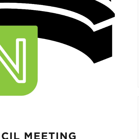
CIL MEETING