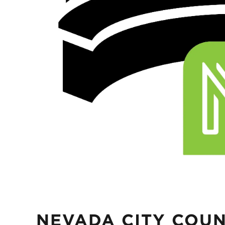
NEVADA CITY COUN