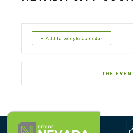
+ Add to Google Calendar
THE EVENT