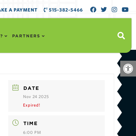
KE A PAYMENT
515-382-5466
?
PARTNERS
Open
DATE
Nov 24 2025
Expired!
TIME
6:00 PM