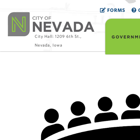
FORMS
G
City Hall: 1209 6th St.,
GOVERNM
Nevada, Iowa