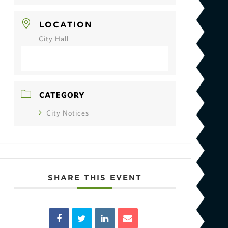
LOCATION
City Hall
CATEGORY
City Notices
SHARE THIS EVENT