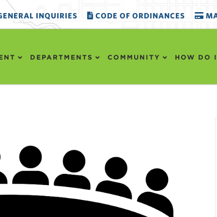
ENERAL INQUIRIES
CODE OF ORDINANCES
MA
ENT
DEPARTMENTS
COMMUNITY
HOW DO I