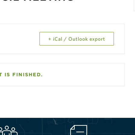
+ iCal / Outlook export
 IS FINISHED.