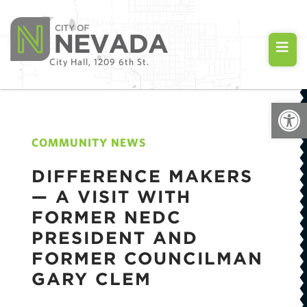
City Hall, 1209 6th St.
Open
COMMUNITY NEWS
DIFFERENCE MAKERS
— A VISIT WITH
FORMER NEDC
PRESIDENT AND
FORMER COUNCILMAN
GARY CLEM