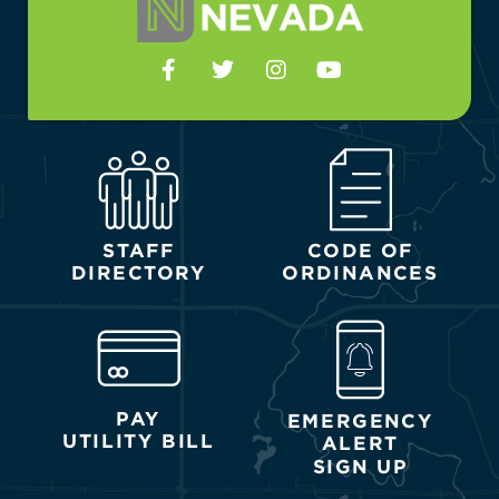
STAFF
CODE OF
DIRECTORY
ORDINANCES
PAY
EMERGENCY
UTILITY BILL
ALERT
SIGN UP