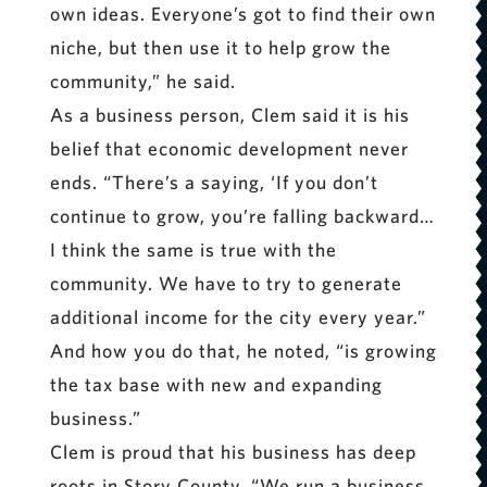
own ideas. Everyone’s got to find their own
niche, but then use it to help grow the
community,” he said.
As a business person, Clem said it is his
belief that economic development never
ends. “There’s a saying, ‘If you don’t
continue to grow, you’re falling backward…
I think the same is true with the
community. We have to try to generate
additional income for the city every year.”
And how you do that, he noted, “is growing
the tax base with new and expanding
business.”
Clem is proud that his business has deep
roots in Story County. “We run a business