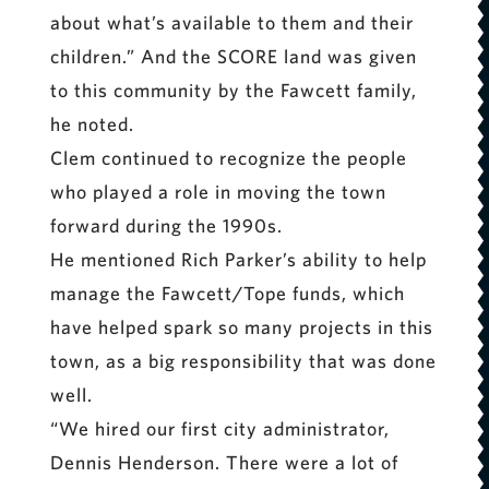
about what’s available to them and their
children.” And the SCORE land was given
to this community by the Fawcett family,
he noted.
Clem continued to recognize the people
who played a role in moving the town
forward during the 1990s.
He mentioned Rich Parker’s ability to help
manage the Fawcett/Tope funds, which
have helped spark so many projects in this
town, as a big responsibility that was done
well.
“We hired our first city administrator,
Dennis Henderson. There were a lot of