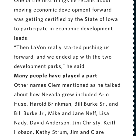
One of the first things he recalls about
moving economic development forward
was getting certified by the State of Iowa
to participate in economic development
leads.
“Then LaVon really started pushing us
forward, and we ended up with the two
development parks,” he said.
Many people have played a part
Other names Clem mentioned as he talked
about how Nevada grew included Arlo
Huse, Harold Brinkman, Bill Burke Sr., and
Bill Burke Jr., Mike and Jane Neff, Lisa
Nady, David Anderson, Jim Christy, Keith
Hobson, Kathy Strum, Jim and Clare