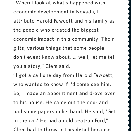
“When I look at what’s happened with
economic development in Nevada, I
attribute Harold Fawcett and his family as
the people who created the biggest
economic impact in this community. Their
gifts, various things that some people
don’t event know about, … well, let me tell
you a story,” Clem said.
“I got a call one day from Harold Fawcett,
who wanted to know if I’d come see him.
So, I made an appointment and drove over
to his house. He came out the door and
had some papers in his hand. He said, ‘Get
in the car.’ He had an old beat-up Ford,”
Clem had to throw in this detail because