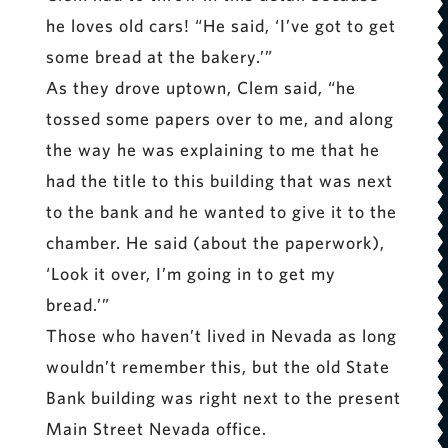
he loves old cars! “He said, ‘I’ve got to get
some bread at the bakery.’”
As they drove uptown, Clem said, “he
tossed some papers over to me, and along
the way he was explaining to me that he
had the title to this building that was next
to the bank and he wanted to give it to the
chamber. He said (about the paperwork),
‘Look it over, I’m going in to get my
bread.’”
Those who haven’t lived in Nevada as long
wouldn’t remember this, but the old State
Bank building was right next to the present
Main Street Nevada office.