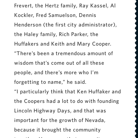
Frevert, the Hertz family, Ray Kassel, Al
Kockler, Fred Samuelson, Dennis
Henderson (the first city administrator),
the Haley family, Rich Parker, the
Huffakers and Keith and Mary Cooper.
“There’s been a tremendous amount of
wisdom that’s come out of all these
people, and there’s more who I’m
forgetting to name,” he said.
“I particularly think that Ken Huffaker and
the Coopers had a lot to do with founding
Lincoln Highway Days, and that was
important for the growth of Nevada,
because it brought the community