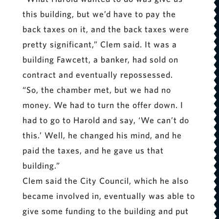
this building, but we’d have to pay the
back taxes on it, and the back taxes were
pretty significant,” Clem said. It was a
building Fawcett, a banker, had sold on
contract and eventually repossessed.
“So, the chamber met, but we had no
money. We had to turn the offer down. I
had to go to Harold and say, ‘We can’t do
this.’ Well, he changed his mind, and he
paid the taxes, and he gave us that
building.”
Clem said the City Council, which he also
became involved in, eventually was able to
give some funding to the building and put