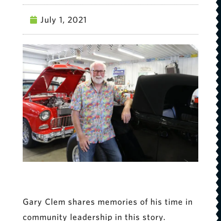
July 1, 2021
Gary Clem shares memories of his time in
community leadership in this story.