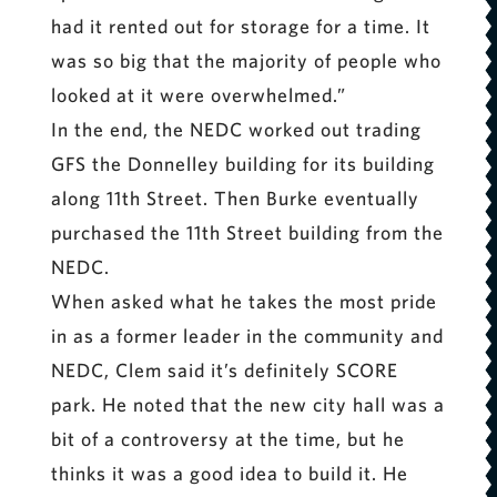
had it rented out for storage for a time. It
was so big that the majority of people who
looked at it were overwhelmed.”
In the end, the NEDC worked out trading
GFS the Donnelley building for its building
along 11th Street. Then Burke eventually
purchased the 11th Street building from the
NEDC.
When asked what he takes the most pride
in as a former leader in the community and
NEDC, Clem said it’s definitely SCORE
park. He noted that the new city hall was a
bit of a controversy at the time, but he
thinks it was a good idea to build it. He