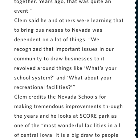
together. Years ago, that was quite an
event.”
Clem said he and others were learning that
to bring businesses to Nevada was
dependent on a lot of things. “We
recognized that important issues in our
community to draw businesses to it
revolved around things like ‘What’s your
school system?’ and ‘What about your
recreational facilities?’”
Clem credits the Nevada Schools for
making tremendous improvements through
the years and he looks at SCORE park as
one of the “most wonderful facilities in all
of central Iowa. It is a big draw to people