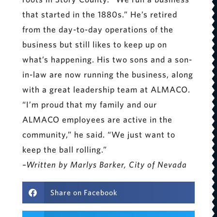
that started in the 1880s.” He’s retired
from the day-to-day operations of the
business but still likes to keep up on
what’s happening. His two sons and a son-
in-law are now running the business, along
with a great leadership team at ALMACO.
“I’m proud that my family and our
ALMACO employees are active in the
community,” he said. “We just want to
keep the ball rolling.”
–Written by Marlys Barker, City of Nevada
Share on Facebook