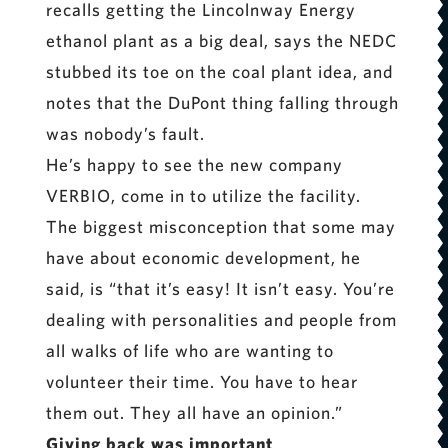
recalls getting the Lincolnway Energy
ethanol plant as a big deal, says the NEDC
stubbed its toe on the coal plant idea, and
notes that the DuPont thing falling through
was nobody’s fault.
He’s happy to see the new company
VERBIO, come in to utilize the facility.
The biggest misconception that some may
have about economic development, he
said, is “that it’s easy! It isn’t easy. You’re
dealing with personalities and people from
all walks of life who are wanting to
volunteer their time. You have to hear
them out. They all have an opinion.”
Giving back was important