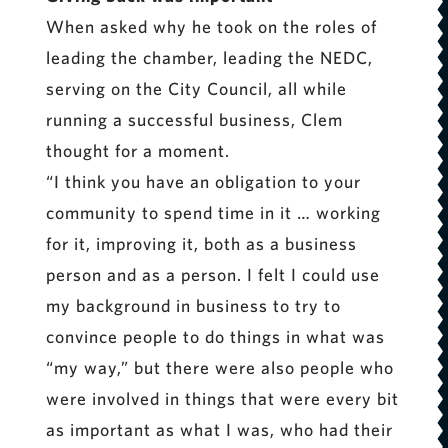
When asked why he took on the roles of
leading the chamber, leading the NEDC,
serving on the City Council, all while
running a successful business, Clem
thought for a moment.
“I think you have an obligation to your
community to spend time in it … working
for it, improving it, both as a business
person and as a person. I felt I could use
my background in business to try to
convince people to do things in what was
“my way,” but there were also people who
were involved in things that were every bit
as important as what I was, who had their