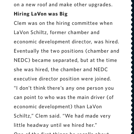
on a new roof and make other upgrades.
Hiring LaVon was Big
Clem was on the hiring committee when
LaVon Schiltz, former chamber and
economic development director, was hired.
Eventually the two positions (chamber and
NEDC) became separated, but at the time
she was hired, the chamber and NEDC
executive director position were joined.
“I don’t think there’s any one person you
can point to who was the main driver (of
economic development) than LaVon
Schiltz,” Clem said. “We had made very
little headway until we hired her.”