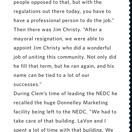
people opposed to that, but with the
regulations out there today, you have to
have a professional person to do the job.”
Then there was Jim Christy. “After a
mayoral resignation, we were able to
appoint Jim Christy who did a wonderful
job of uniting this community. Not only did
he fill that term, but he ran again, and his
name can be tied to a lot of our
successes.”
During Clem’s time of leading the NEDC he
recalled the huge Donnelley Marketing
facility being left to the NEDC. “We had to
take care of that building. LaVon and I
spent a lot of time with that building. We