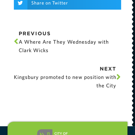
Share on Twitter
PREVIOUS
A Where Are They Wednesday with
Clark Wicks
NEXT
Kingsbury promoted to new position with
the City