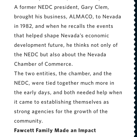
A former NEDC president, Gary Clem,
brought his business, ALMACO, to Nevada
in 1982, and when he recalls the events
that helped shape Nevada’s economic
development future, he thinks not only of
the NEDC but also about the Nevada
Chamber of Commerce.
The two entities, the chamber, and the
NEDC, were tied together much more in
the early days, and both needed help when
it came to establishing themselves as
strong agencies for the growth of the
community.
Fawcett Family Made an Impact