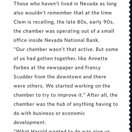
Those who haven’t lived in Nevada as long
also wouldn’t remember that at the time
Clem is recalling, the late 80s, early 90s,
the chamber was operating out of a small
office inside Nevada National Bank.
“Our chamber wasn’t that active. But some
of us had gotten together, like Annette
Forbes at the newspaper and Francy
Scudder from the downtown and there
were others. We started working on the
chamber to try to improve it.” After all, the
chamber was the hub of anything having to
do with business or economic
development.
“What Harold wanted to do was give us