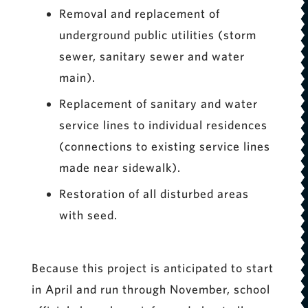
Removal and replacement of
underground public utilities (storm
sewer, sanitary sewer and water
main).
Replacement of sanitary and water
service lines to individual residences
(connections to existing service lines
made near sidewalk).
Restoration of all disturbed areas
with seed.
Because this project is anticipated to start
in April and run through November, school