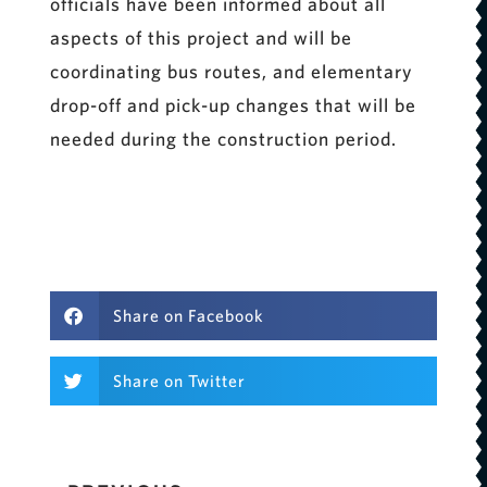
officials have been informed about all
aspects of this project and will be
coordinating bus routes, and elementary
drop-off and pick-up changes that will be
needed during the construction period.
Share on Facebook
Share on Twitter