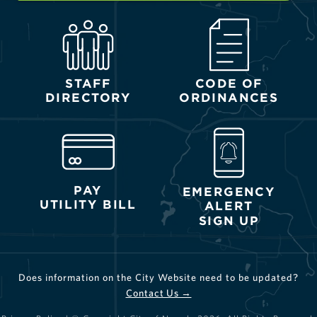
STAFF
CODE OF
DIRECTORY
ORDINANCES
PAY
EMERGENCY
UTILITY BILL
ALERT
SIGN UP
Does information on the City Website need to be updated?
Contact Us →