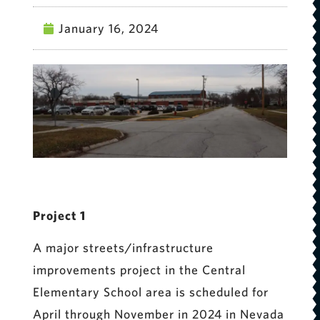
January 16, 2024
Project 1
A major streets/infrastructure
improvements project in the Central
Elementary School area is scheduled for
April through November in 2024 in Nevada