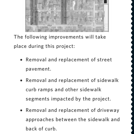
The following improvements will take
place during this project:
Removal and replacement of street
pavement.
Removal and replacement of sidewalk
curb ramps and other sidewalk
segments impacted by the project.
Removal and replacement of driveway
approaches between the sidewalk and
back of curb.