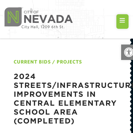
City Hall, 1209 6th St.
Ope
CURRENT BIDS / PROJECTS
2024
STREETS/INFRASTRUCTUR
IMPROVEMENTS IN
CENTRAL ELEMENTARY
SCHOOL AREA
(COMPLETED)