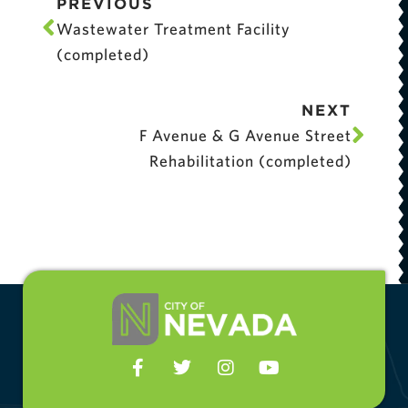
PREVIOUS
Wastewater Treatment Facility
(completed)
NEXT
F Avenue & G Avenue Street
Rehabilitation (completed)