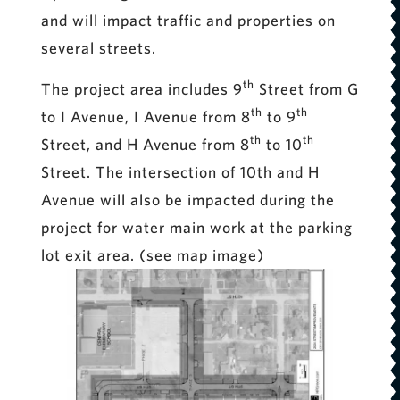
and will impact traffic and properties on
several streets.
th
The project area includes 9
Street from G
th
th
to I Avenue, I Avenue from 8
to 9
th
th
Street, and H Avenue from 8
to 10
Street. The intersection of 10th and H
Avenue will also be impacted during the
project for water main work at the parking
lot exit area. (see map image)