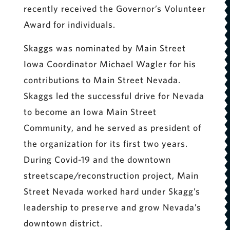
recently received the Governor’s Volunteer
Award for individuals.
Skaggs was nominated by Main Street
Iowa Coordinator Michael Wagler for his
contributions to Main Street Nevada.
Skaggs led the successful drive for Nevada
to become an Iowa Main Street
Community, and he served as president of
the organization for its first two years.
During Covid-19 and the downtown
streetscape/reconstruction project, Main
Street Nevada worked hard under Skagg’s
leadership to preserve and grow Nevada’s
downtown district.