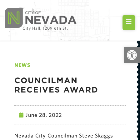
City Hall, 1209 6th St.
Open
NEWS
COUNCILMAN
RECEIVES AWARD
June 28, 2022
Nevada City Councilman Steve Skaggs