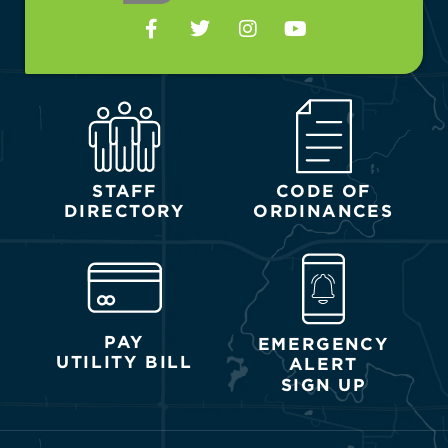
STAFF
CODE OF
DIRECTORY
ORDINANCES
PAY
EMERGENCY
UTILITY BILL
ALERT
SIGN UP