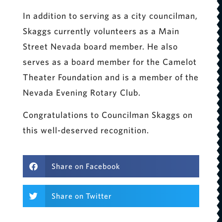
In addition to serving as a city councilman,
Skaggs currently volunteers as a Main
Street Nevada board member. He also
serves as a board member for the Camelot
Theater Foundation and is a member of the
Nevada Evening Rotary Club.
Congratulations to Councilman Skaggs on
this well-deserved recognition.
Share on Facebook
Share on Twitter