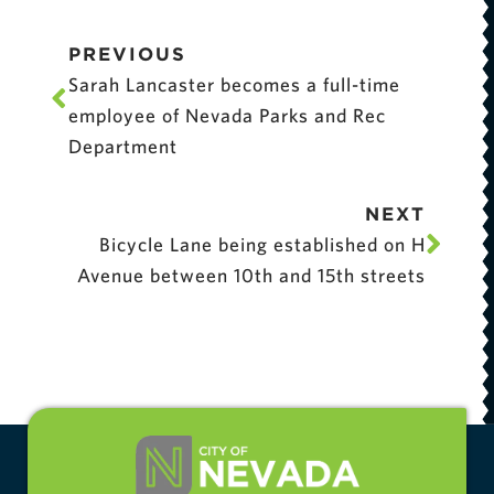
PREVIOUS
Sarah Lancaster becomes a full-time
employee of Nevada Parks and Rec
Department
NEXT
Bicycle Lane being established on H
Avenue between 10th and 15th streets