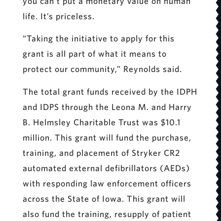
you can’t put a monetary value on human
life. It’s priceless.
“Taking the initiative to apply for this
grant is all part of what it means to
protect our community,” Reynolds said.
The total grant funds received by the IDPH
and IDPS through the Leona M. and Harry
B. Helmsley Charitable Trust was $10.1
million. This grant will fund the purchase,
training, and placement of Stryker CR2
automated external defibrillators (AEDs)
with responding law enforcement officers
across the State of Iowa. This grant will
also fund the training, resupply of patient