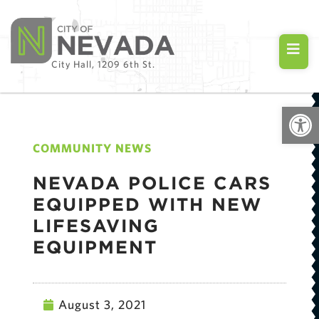
City Hall, 1209 6th St.
Open
COMMUNITY NEWS
NEVADA POLICE CARS
EQUIPPED WITH NEW
LIFESAVING
EQUIPMENT
August 3, 2021