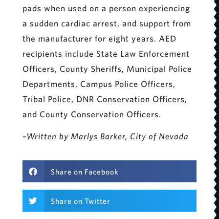
pads when used on a person experiencing
a sudden cardiac arrest, and support from
the manufacturer for eight years. AED
recipients include State Law Enforcement
Officers, County Sheriffs, Municipal Police
Departments, Campus Police Officers,
Tribal Police, DNR Conservation Officers,
and County Conservation Officers.
–Written by Marlys Barker, City of Nevada
Share on Facebook
Share on Twitter