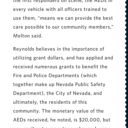
the first responders on scene, the AEDs in
every vehicle with all officers trained to
use them, “means we can provide the best
care possible to our community members,”
Melton said.
Reynolds believes in the importance of
utilizing grant dollars, and has applied and
received numerous grants to benefit the
Fire and Police Departments (which
together make up Nevada Public Safety
Department), the City of Nevada, and
ultimately, the residents of this
community. The monetary value of the
AEDs received, he noted, is $20,000, but