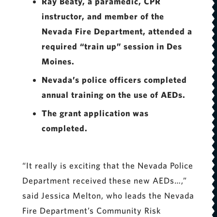
Ray Beaty, a paramedic, CPR
instructor, and member of the
Nevada Fire Department, attended a
required “train up” session in Des
Moines.
Nevada’s police officers completed
annual training on the use of AEDs.
The grant application was
completed.
“It really is exciting that the Nevada Police
Department received these new AEDs…,”
said Jessica Melton, who leads the Nevada
Fire Department’s Community Risk