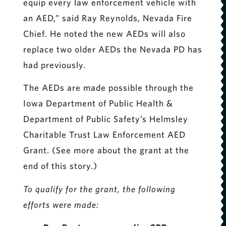
equip every law enforcement vehicle with
an AED,” said Ray Reynolds, Nevada Fire
Chief. He noted the new AEDs will also
replace two older AEDs the Nevada PD has
had previously.
The AEDs are made possible through the
Iowa Department of Public Health &
Department of Public Safety’s Helmsley
Charitable Trust Law Enforcement AED
Grant. (See more about the grant at the
end of this story.)
To qualify for the grant, the following
efforts were made: