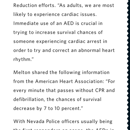
Reduction efforts. “As adults, we are most
likely to experience cardiac issues.
Immediate use of an AED is crucial in
trying to increase survival chances of
someone experiencing cardiac arrest in
order to try and correct an abnormal heart
rhythm.”
Melton shared the following information
from the American Heart Association: “For
every minute that passes without CPR and
defibrillation, the chances of survival
decrease by 7 to 10 percent.”
With Nevada Police officers usually being