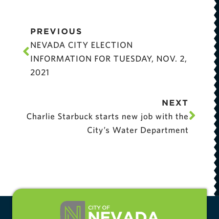
PREVIOUS
NEVADA CITY ELECTION
INFORMATION FOR TUESDAY, NOV. 2,
2021
NEXT
Charlie Starbuck starts new job with the
City’s Water Department