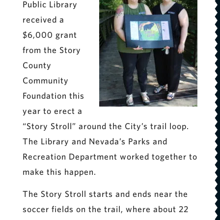
Public Library
received a
$6,000 grant
from the Story
County
Community
Foundation this
year to erect a
“Story Stroll” around the City’s trail loop.
The Library and Nevada’s Parks and
Recreation Department worked together to
make this happen.
The Story Stroll starts and ends near the
soccer fields on the trail, where about 22