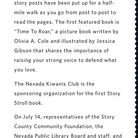
story posts have been put up for a half-
mile walk as you go from post to post to
read the pages. The first featured book is
“Time To Roar,” a picture book written by
Olivia A. Cole and illustrated by Jessica
Gibson that shares the importance of
raising your strong voice to defend what
you love.
The Nevada Kiwanis Club is the
sponsoring organization for the first Story
Stroll book.
On July 14, representatives of the Story
County Community Foundation, the
Nevada Public Library Board and staff, and