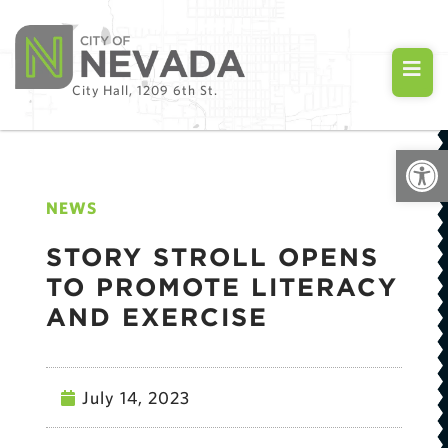
City Hall, 1209 6th St.
Open
NEWS
STORY STROLL OPENS
TO PROMOTE LITERACY
AND EXERCISE
July 14, 2023