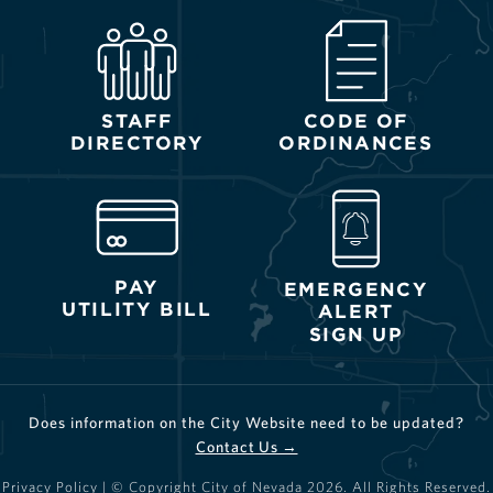
STAFF
CODE OF
DIRECTORY
ORDINANCES
PAY
EMERGENCY
UTILITY BILL
ALERT
SIGN UP
Does information on the City Website need to be updated?
Contact Us →
Privacy Policy
| © Copyright City of Nevada
2026
. All Rights Reserved.