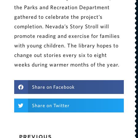
the Parks and Recreation Department
gathered to celebrate the project’s
completion. Nevada’s Story Stroll will
promote reading and exercise for families
with young children. The library hopes to
change out stories every six to eight
weeks during warmer months of the year.
Share on Facebook
Share on Twitter
PREVIOUS