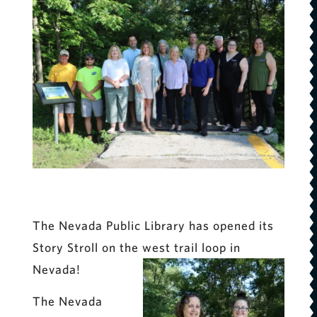
The Nevada Public Library has opened its
Story Stroll on the west trail loop in
Nevada!
The Nevada