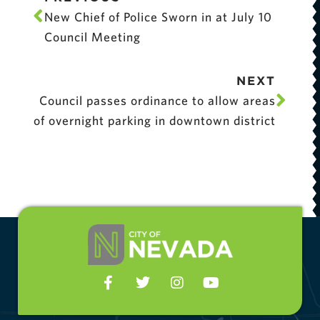
New Chief of Police Sworn in at July 10
Council Meeting
NEXT
Council passes ordinance to allow areas
of overnight parking in downtown district